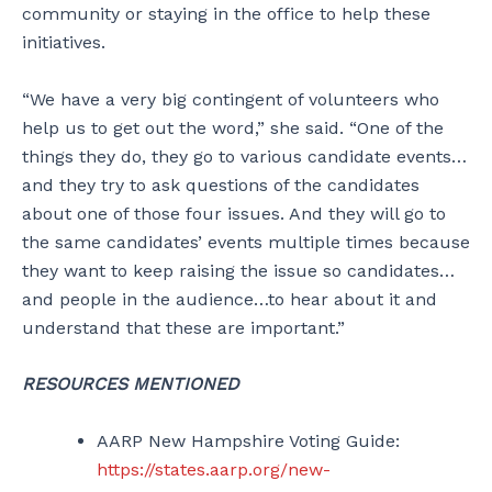
community or staying in the office to help these
initiatives.
“We have a very big contingent of volunteers who
help us to get out the word,” she said. “One of the
things they do, they go to various candidate events…
and they try to ask questions of the candidates
about one of those four issues. And they will go to
the same candidates’ events multiple times because
they want to keep raising the issue so candidates…
and people in the audience…to hear about it and
understand that these are important.”
RESOURCES MENTIONED
AARP New Hampshire Voting Guide:
https://states.aarp.org/new-