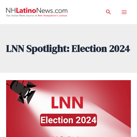
Skip
Search
to
Mai
content
Men
LNN Spotlight: Election 2024