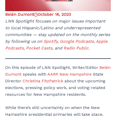
Belén Dumont
October 16, 2023
LNN Spotlight focuses on major issues important
to local Hispanic/Latino and underrepresented
communities — stay updated on the monthly series
by following us on
Spotify
,
Google Podcasts
,
Apple
Podcasts
,
Pocket Casts
, and
Radio Public
.
On this episode of LNN Spotlight, Writer/Editor
Belén
Dumont
speaks with
AARP New Hampshire
State
Director
Christina FitzPatrick
about the upcoming
elections, pressing policy work, and voting-related
resources for New Hampshire residents.
While there’s still uncertainty on when the New
Hampshire presidential primaries will take place,