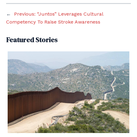
←
Previous:
“Juntos” Leverages Cultural
Competency To Raise Stroke Awareness
Featured Stories