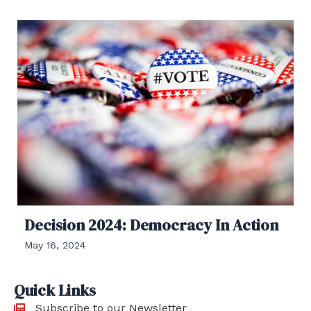
Decision 2024: Democracy In Action
May 16, 2024
Quick Links
Subscribe to our Newsletter