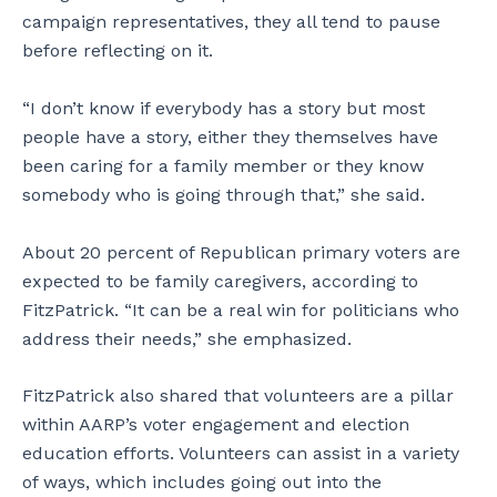
campaign representatives, they all tend to pause
before reflecting on it.
“I don’t know if everybody has a story but most
people have a story, either they themselves have
been caring for a family member or they know
somebody who is going through that,” she said.
About 20 percent of Republican primary voters are
expected to be family caregivers, according to
FitzPatrick. “It can be a real win for politicians who
address their needs,” she emphasized.
FitzPatrick also shared that volunteers are a pillar
within AARP’s voter engagement and election
education efforts. Volunteers can assist in a variety
of ways, which includes going out into the