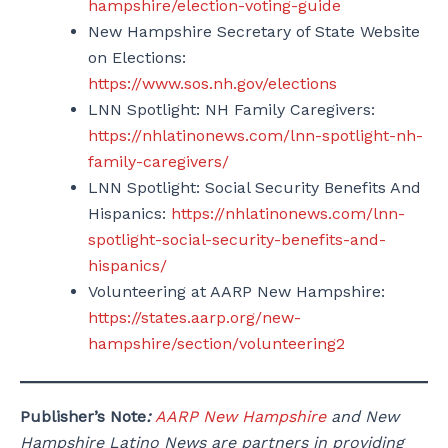
hampshire/election-voting-guide
New Hampshire Secretary of State Website
on Elections:
https://www.sos.nh.gov/elections
LNN Spotlight: NH Family Caregivers:
https://nhlatinonews.com/lnn-spotlight-nh-
family-caregivers/
LNN Spotlight: Social Security Benefits And
Hispanics:
https://nhlatinonews.com/lnn-
spotlight-social-security-benefits-and-
hispanics/
Volunteering at AARP New Hampshire:
https://states.aarp.org/new-
hampshire/section/volunteering2
Publisher’s Note
:
AARP New Hampshire
and New
Hampshire Latino News are partners in providing