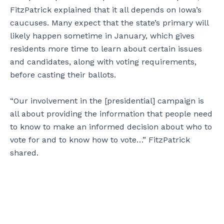
FitzPatrick explained that it all depends on Iowa’s
caucuses. Many expect that the state’s primary will
likely happen sometime in January, which gives
residents more time to learn about certain issues
and candidates, along with voting requirements,
before casting their ballots.
“Our involvement in the [presidential] campaign is
all about providing the information that people need
to know to make an informed decision about who to
vote for and to know how to vote…” FitzPatrick
shared.