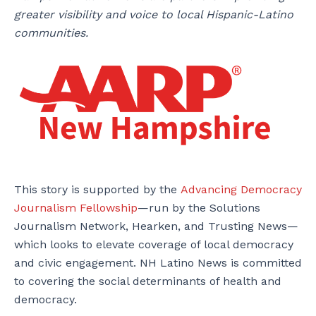
greater visibility and voice to local Hispanic-Latino
communities.
This story is supported by the
Advancing Democracy
Journalism Fellowship
—run by the Solutions
Journalism Network, Hearken, and Trusting News—
which looks to elevate coverage of local democracy
and civic engagement. NH Latino News is committed
to covering the social determinants of health and
democracy.