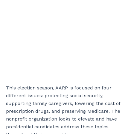
This election season, AARP is focused on four
different issues: protecting social security,
supporting family caregivers, lowering the cost of
prescription drugs, and preserving Medicare. The
nonprofit organization looks to elevate and have
presidential candidates address these topics