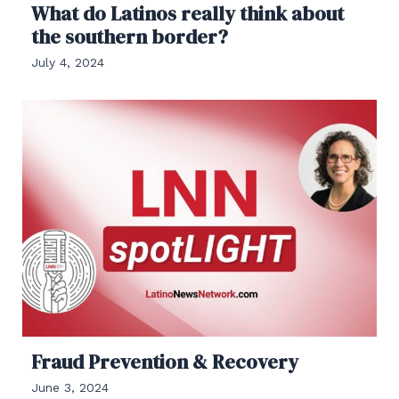
What do Latinos really think about
the southern border?
July 4, 2024
Fraud Prevention & Recovery
June 3, 2024