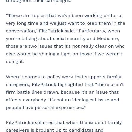
throughout their campaigns.
“These are topics that we’ve been working on for a
very long time and we just want to keep them in the
conversation,” FitzPatrick said. “Particularly, when
you’re talking about social security and Medicare,
those are two issues that it’s not really clear on who
else would be shining a light on those if we weren’t
doing it.”
When it comes to policy work that supports family
caregivers, FitzPatrick highlighted that “there aren’t
firm battle lines drawn, because it’s an issue that
affects everybody. It’s not an ideological issue and
people have personal experiences.”
FitzPatrick explained that when the issue of family
caregivers is brought up to candidates and