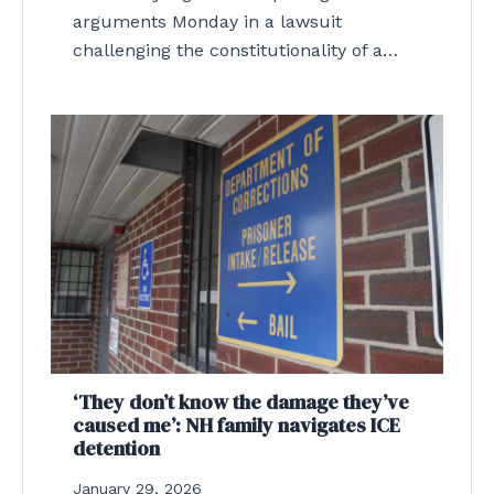
arguments Monday in a lawsuit
challenging the constitutionality of a…
‘They don’t know the damage they’ve
caused me’: NH family navigates ICE
detention
January 29, 2026