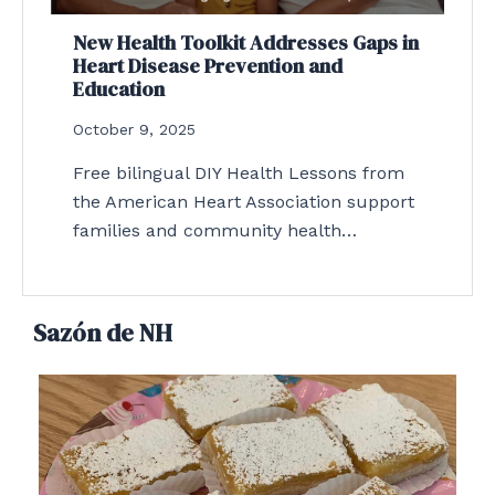
New Health Toolkit Addresses Gaps in
Heart Disease Prevention and
Education
October 9, 2025
Free bilingual DIY Health Lessons from
the American Heart Association support
families and community health…
Sazón de NH