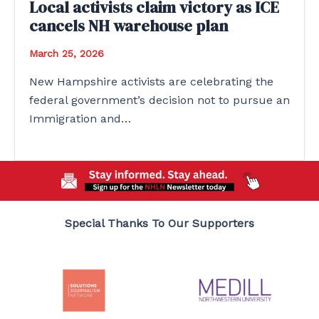
Local activists claim victory as ICE
cancels NH warehouse plan
March 25, 2026
New Hampshire activists are celebrating the
federal government’s decision not to pursue an
Immigration and…
Special Thanks To Our Supporters