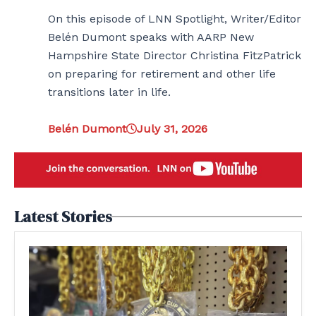
On this episode of LNN Spotlight, Writer/Editor
Belén Dumont speaks with AARP New
Hampshire State Director Christina FitzPatrick
on preparing for retirement and other life
transitions later in life.
Belén Dumont
July 31, 2026
Latest Stories