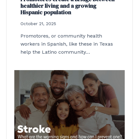
healthier living and a growing
Hispanic population
October 21, 2025
Promotores, or community health
workers in Spanish, like these in Texas
help the Latino community…