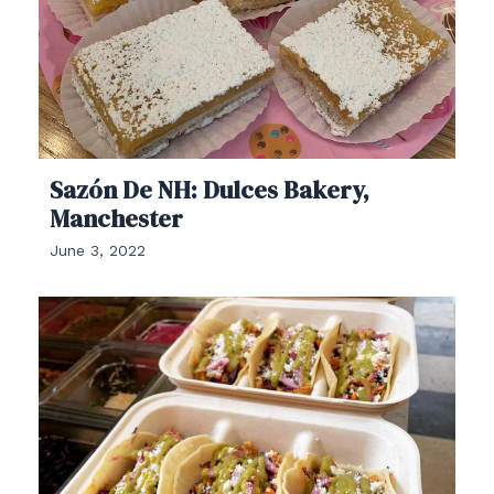
Sazón De NH: Dulces Bakery,
Manchester
June 3, 2022