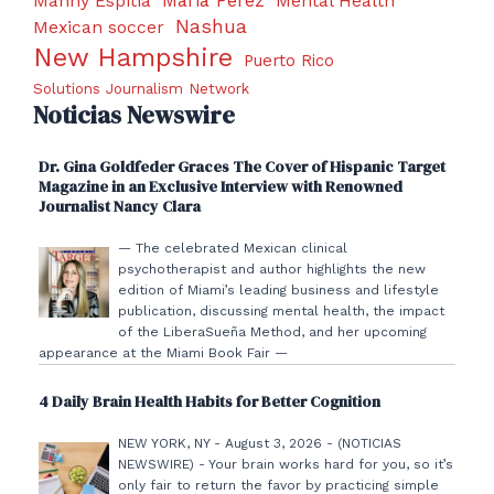
Manny Espitia
Mental Health
Nashua
Mexican soccer
New Hampshire
Puerto Rico
Solutions Journalism Network
Noticias Newswire
Dr. Gina Goldfeder Graces The Cover of Hispanic Target
Magazine in an Exclusive Interview with Renowned
Journalist Nancy Clara
— The celebrated Mexican clinical
psychotherapist and author highlights the new
edition of Miami’s leading business and lifestyle
publication, discussing mental health, the impact
of the LiberaSueña Method, and her upcoming
appearance at the Miami Book Fair —
4 Daily Brain Health Habits for Better Cognition
NEW YORK, NY - August 3, 2026 - (NOTICIAS
NEWSWIRE) - Your brain works hard for you, so it’s
only fair to return the favor by practicing simple