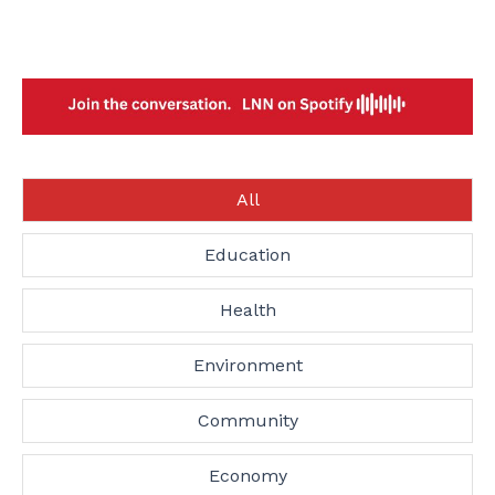
All
Education
Health
Environment
Community
Economy