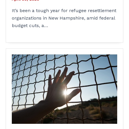
It’s been a tough year for refugee resettlement
organizations in New Hampshire, amid federal
budget cuts, a…