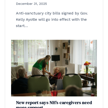
December 31, 2025
Anti-sanctuary city bills signed by Gov.
Kelly Ayotte will go into effect with the
start…
New report says NH’s caregivers need
more support