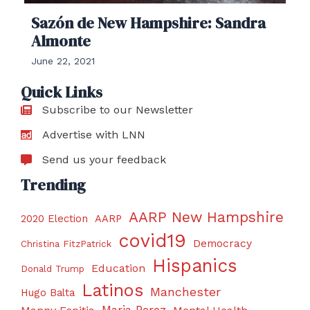
Sazón de New Hampshire: Sandra
Almonte
June 22, 2021
Quick Links
Subscribe to our Newsletter
Advertise with LNN
Send us your feedback
Trending
AARP New Hampshire
2020 Election
AARP
covid19
Democracy
Christina FitzPatrick
Hispanics
Education
Donald Trump
Latinos
Manchester
Hugo Balta
Maria Perez