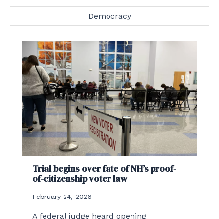
Democracy
Trial begins over fate of NH’s proof-
of-citizenship voter law
February 24, 2026
A federal judge heard opening