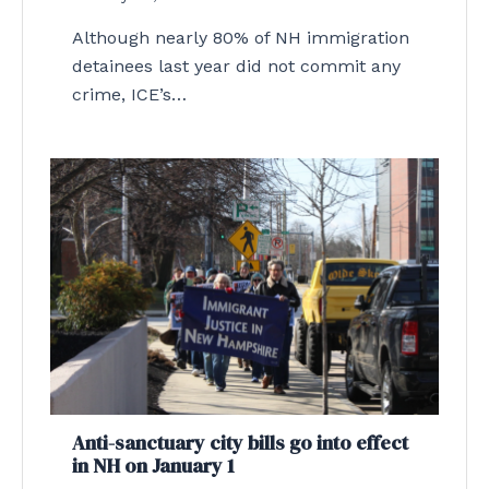
Although nearly 80% of NH immigration
detainees last year did not commit any
crime, ICE’s…
Anti-sanctuary city bills go into effect
in NH on January 1