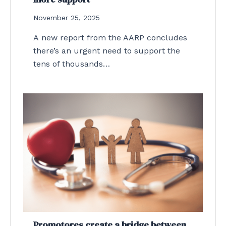
November 25, 2025
A new report from the AARP concludes
there’s an urgent need to support the
tens of thousands…
Promotores create a bridge between