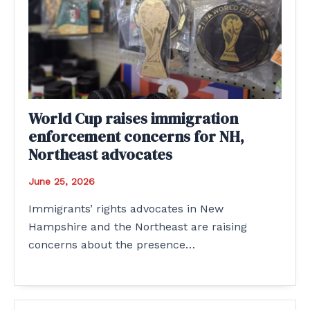
World Cup raises immigration
enforcement concerns for NH,
Northeast advocates
June 25, 2026
Immigrants’ rights advocates in New
Hampshire and the Northeast are raising
concerns about the presence…