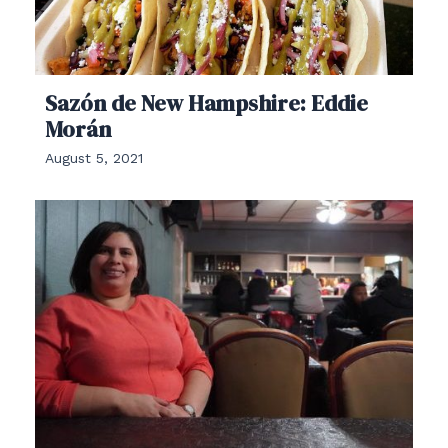
Sazón de New Hampshire: Eddie
Morán
August 5, 2021