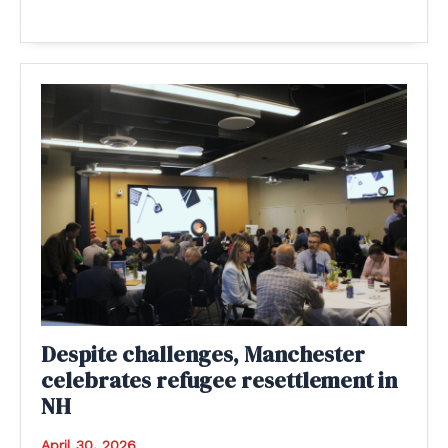
Despite challenges, Manchester
celebrates refugee resettlement in
NH
April 30, 2026