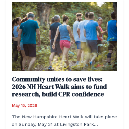
Community unites to save lives:
2026 NH Heart Walk aims to fund
research, build CPR confidence
May 15, 2026
The New Hampshire Heart Walk will take place
on Sunday, May 31 at Livingston Park…