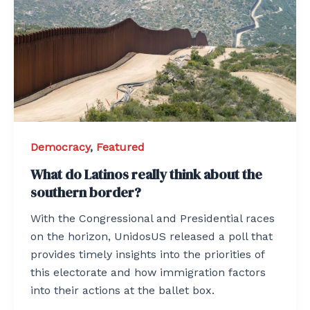
Democracy
,
Featured
What do Latinos really think about the
southern border?
With the Congressional and Presidential races
on the horizon, UnidosUS released a poll that
provides timely insights into the priorities of
this electorate and how immigration factors
into their actions at the ballet box.