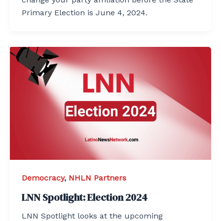
Primary Election is June 4, 2024.
Democracy
,
NHLN Partners
LNN Spotlight: Election 2024
LNN Spotlight looks at the upcoming