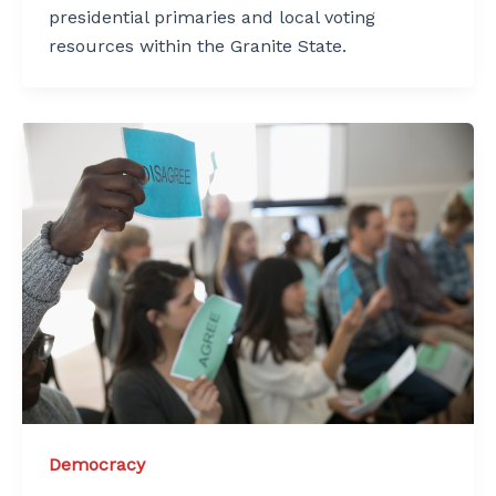
presidential primaries and local voting
resources within the Granite State.
Democracy