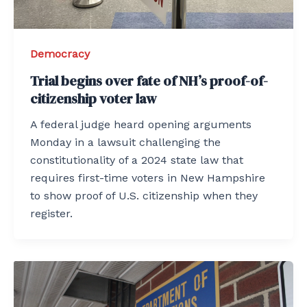
Democracy
Trial begins over fate of NH’s proof-of-
citizenship voter law
A federal judge heard opening arguments
Monday in a lawsuit challenging the
constitutionality of a 2024 state law that
requires first-time voters in New Hampshire
to show proof of U.S. citizenship when they
register.