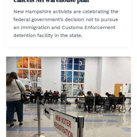
New Hampshire activists are celebrating the
federal government’s decision not to pursue
an Immigration and Customs Enforcement
detention facility in the state.