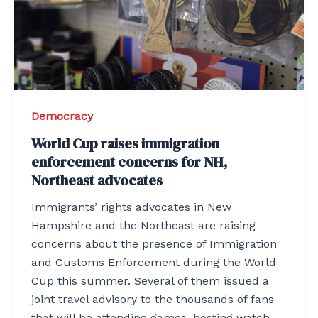
Democracy
World Cup raises immigration
enforcement concerns for NH,
Northeast advocates
Immigrants’ rights advocates in New
Hampshire and the Northeast are raising
concerns about the presence of Immigration
and Customs Enforcement during the World
Cup this summer. Several of them issued a
joint travel advisory to the thousands of fans
that will be attending games, hosting watch