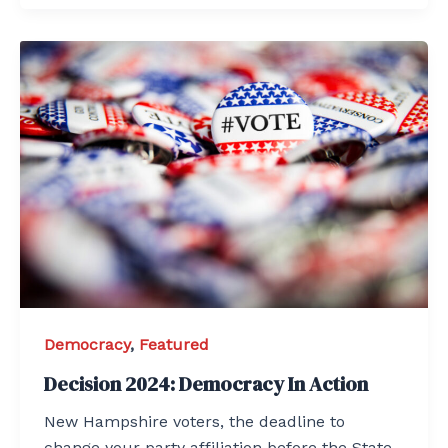
Democracy
,
Featured
Decision 2024: Democracy In Action
New Hampshire voters, the deadline to
change your party affiliation before the State