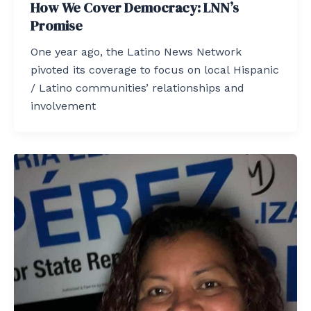
How We Cover Democracy: LNN’s
Promise
One year ago, the Latino News Network
pivoted its coverage to focus on local Hispanic
/ Latino communities’ relationships and
involvement