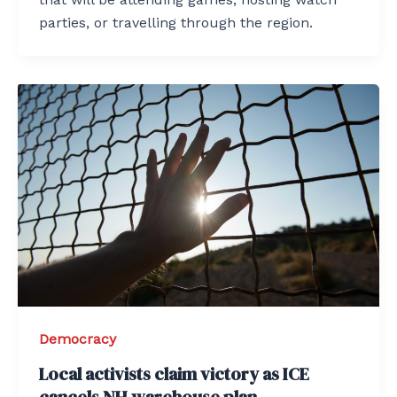
parties, or travelling through the region.
Democracy
Local activists claim victory as ICE
cancels NH warehouse plan