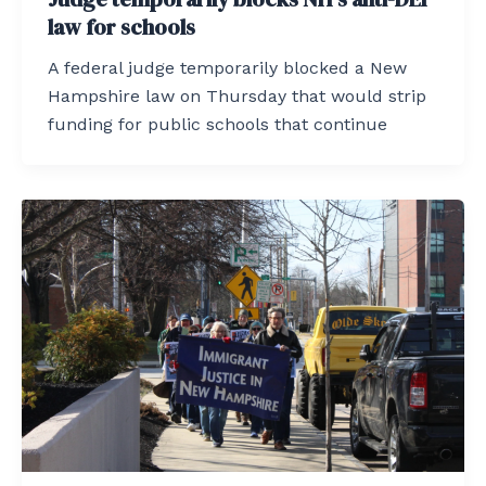
law for schools
A federal judge temporarily blocked a New
Hampshire law on Thursday that would strip
funding for public schools that continue