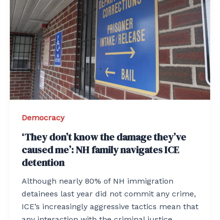
Democracy
‘They don’t know the damage they’ve
caused me’: NH family navigates ICE
detention
Although nearly 80% of NH immigration
detainees last year did not commit any crime,
ICE’s increasingly aggressive tactics mean that
any interaction with the criminal justice