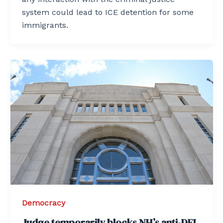
system could lead to ICE detention for some
immigrants.
Democracy
Judge temporarily blocks NH’s anti-DEI