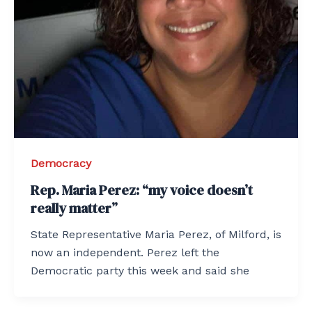
Democracy
Rep. Maria Perez: “my voice doesn’t
really matter”
State Representative Maria Perez, of Milford, is
now an independent. Perez left the
Democratic party this week and said she