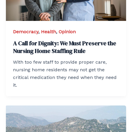
Democracy
,
Health
,
Opinion
A Call for Dignity: We Must Preserve the
Nursing Home Staffing Rule
With too few staff to provide proper care,
nursing home residents may not get the
critical medication they need when they need
it.