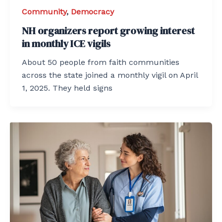
Community
,
Democracy
NH organizers report growing interest
in monthly ICE vigils
About 50 people from faith communities
across the state joined a monthly vigil on April
1, 2025. They held signs