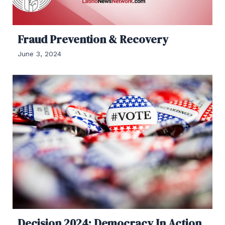
Fraud Prevention & Recovery
June 3, 2024
Decision 2024: Democracy In Action