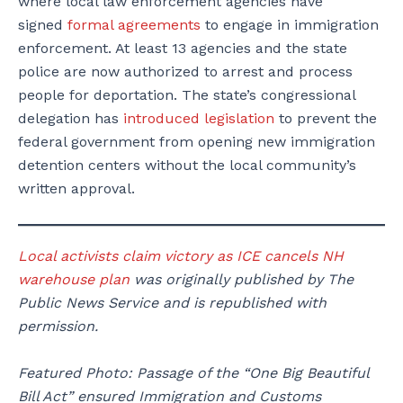
where local law enforcement agencies have
signed
formal agreements
to engage in immigration
enforcement. At least 13 agencies and the state
police are now authorized to arrest and process
people for deportation. The state’s congressional
delegation has
introduced legislation
to prevent the
federal government from opening new immigration
detention centers without the local community’s
written approval.
Local activists claim victory as ICE cancels NH
warehouse plan
was originally published by The
Public News Service and is republished with
permission.
Featured Photo: Passage of the “One Big Beautiful
Bill Act” ensured Immigration and Customs