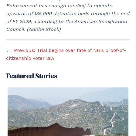
Enforcement has enough funding to operate
upwards of 135,000 detention beds through the end
of FY 2029, according to the American Immigration
Council. (Adobe Stock)
←
Previous:
Trial begins over fate of NH’s proof-of-
citizenship voter law
Featured Stories