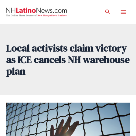
Skip
Search
to
Mai
content
Men
Local activists claim victory
as ICE cancels NH warehouse
plan