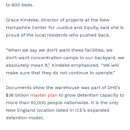
to 600 beds.
Grace Kindeke, director of projects at the New
Hampshire Center for Justice and Equity, said she is
proud of the local residents who pushed back.
“When we say we don’t want these facilities, we
don’t want concentration camps in our backyard, we
absolutely mean it,” Kindeke emphasized. “We will
make sure that they do not continue to operate.”
Documents show the warehouse was part of DHS’s
$38 billion
master plan
to grow detention capacity to
more than 92,000 people nationwide. It is the only
New England location listed in ICE’s expanded
detention model.