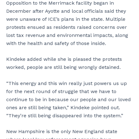
Opposition to the Merrimack facility began in
December after Ayotte and local officials said they
were unaware of ICE’s plans in the state. Multiple
protests ensued as residents raised concerns over
lost tax revenue and environmental impacts, along
with the health and safety of those inside.
Kindeke added while she is pleased the protests
worked, people are still being wrongly detained.
“This energy and this win really just powers us up
for the next round of struggle that we have to
continue to be in because our people and our loved
ones are still being taken,” Kindeke pointed out.
“They’re still being disappeared into the system.”
New Hampshire is the only New England state