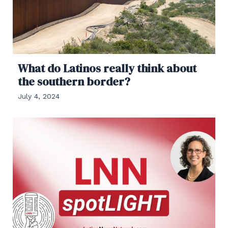
What do Latinos really think about
the southern border?
July 4, 2024