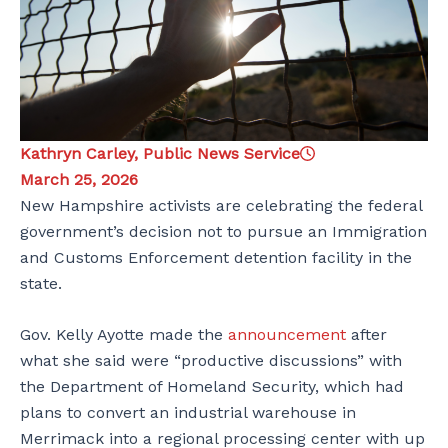
Kathryn Carley, Public News Service
March 25, 2026
New Hampshire activists are celebrating the federal
government’s decision not to pursue an Immigration
and Customs Enforcement detention facility in the
state.
Gov. Kelly Ayotte made the
announcement
after
what she said were “productive discussions” with
the Department of Homeland Security, which had
plans to convert an industrial warehouse in
Merrimack into a regional processing center with up