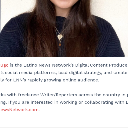
Lugo
is the Latino News Network’s Digital Content Produce
’s social media platforms, lead digital strategy, and create
lly for LNN’s rapidly growing online audience.
ks with freelance Writer/Reporters across the country in 
ng. If you are interested in working or collaborating with
NewsNetwork.com
.