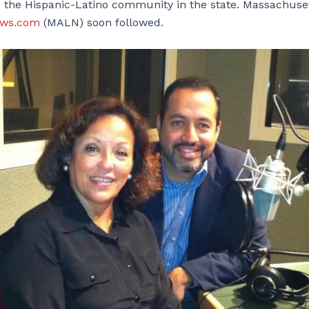
o the Hispanic-Latino community in the state. Massachuset
ews.com
(MALN) soon followed.