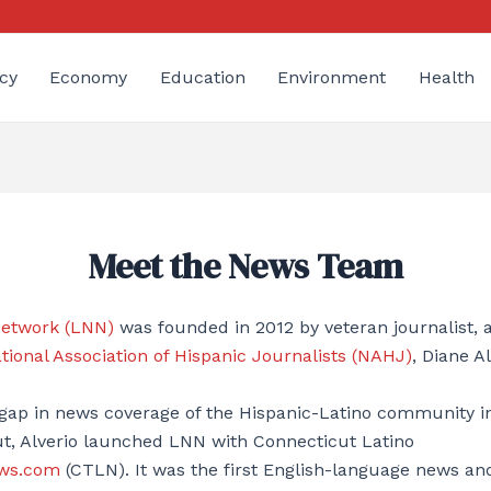
cy
Economy
Education
Environment
Health
Meet the News Team
Network (LNN)
was founded in 2012 by veteran journalist,
tional Association of Hispanic Journalists (NAHJ)
, Diane Al
 gap in news coverage of the Hispanic-Latino community 
ut, Alverio launched LNN with Connecticut Latino
ws.com
(CTLN). It was the first English-language news an