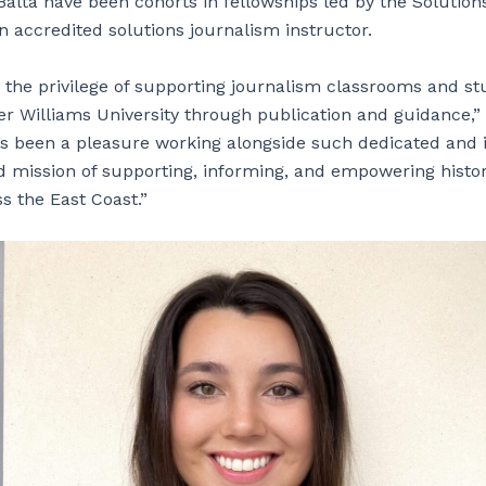
lta have been cohorts in fellowships led by the Solutio
n accredited solutions journalism instructor.
the privilege of supporting journalism classrooms and st
er Williams University through publication and guidance,”
’s been a pleasure working alongside such dedicated and i
 mission of supporting, informing, and empowering histo
 the East Coast.”