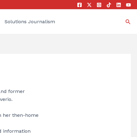
Sea
Solutions Journalism
 and former
verio.
in her then-home
d information