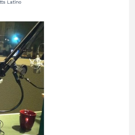
ts Latino