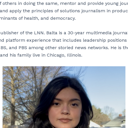
f others in doing the same, mentor and provide young journ
and apply the principles of solutions journalism in produc
rminants of health, and democracy.
Publisher of the LNN. Balta is a 30-year multimedia journa
d platform experience that includes leadership positions
BS, and PBS among other storied news networks. He is th
and his family live in Chicago, Illinois.