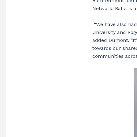
Both Dumont and Ba
Network. Balta is a
“We have also had 
University and Rog
added
Dumont. “It
towards our shared
communities across