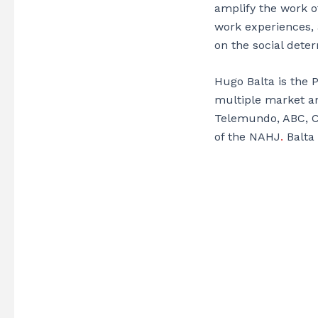
amplify the work o
work experiences, 
on the social dete
Hugo Balta is the 
multiple market an
Telemundo, ABC, C
of the NAHJ
.
Balta 