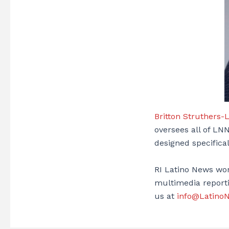
Britton Struthers-
oversees all of LNN
designed specifica
RI Latino News wor
multimedia reporti
us at
info@Latino