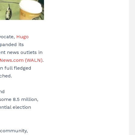
vocate,
Hugo
panded its
ent news outlets in
oNews.com (WALN)
.
n full fledged
ched.
and
 some 8.5 million,
ntial election
no community,