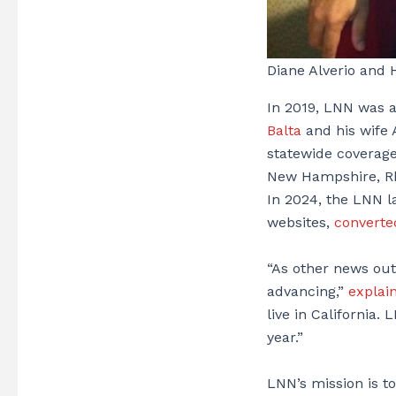
Diane Alverio and 
In 2019, LNN was a
Balta
and his wife 
statewide coverage
New Hampshire, Rho
In 2024, the LNN l
websites,
converted
“As other news out
advancing,”
explai
live in California.
year.”
LNN’s mission is to