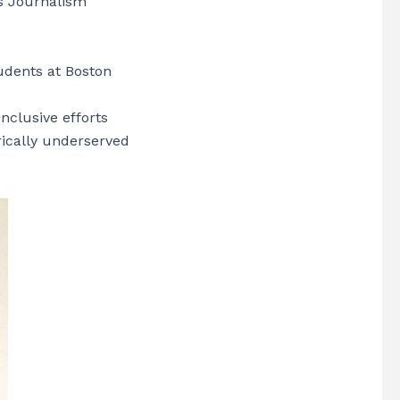
ns Journalism
udents at Boston
nclusive efforts
rically underserved