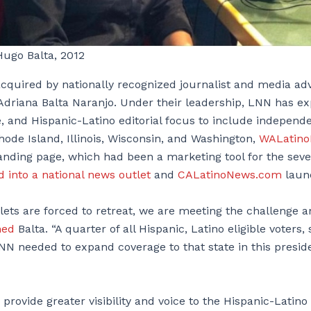
Hugo Balta, 2012
cquired by nationally recognized journalist and media ad
Adriana Balta Naranjo. Under their leadership, LNN has ex
, and Hispanic-Latino editorial focus to include independ
de Island, Illinois, Wisconsin, and Washington,
WALatin
anding page, which had been a marketing tool for the seve
 into a national news outlet
and
CALatinoNews.com
laun
lets are forced to retreat, we are meeting the challenge 
ned
Balta. “A quarter of all Hispanic, Latino eligible voters,
 LNN needed to expand coverage to that state in this preside
 provide greater visibility and voice to the Hispanic-Lati