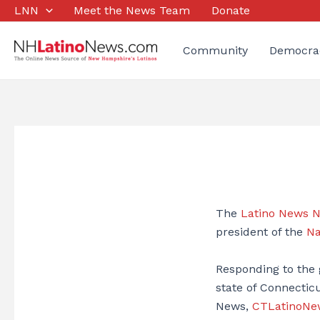
Skip
LNN
Meet the News Team
Donate
to
content
Community
Democra
The
Latino News 
president of the
Na
Responding to the
state of Connectic
News,
CTLatinoNe