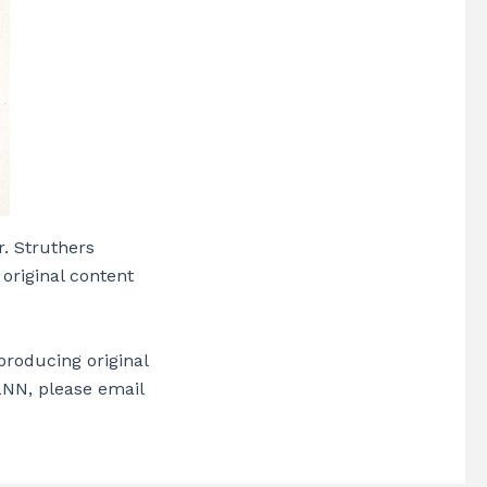
r. Struthers
 original content
producing original
 LNN, please email