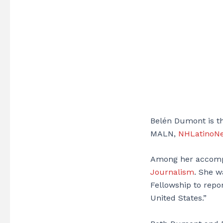
Belén Dumont is th
MALN,
NHLatinoN
Among her accomp
Journalism
. She w
Fellowship to repor
United States.”