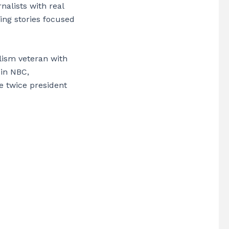
alists with real
ing stories focused
lism veteran with
 in NBC,
e twice president