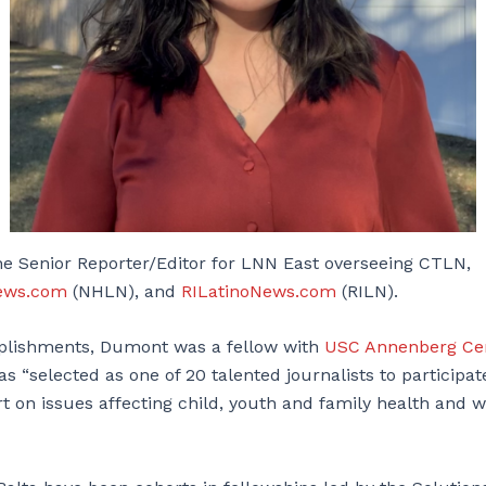
e Senior Reporter/Editor for LNN East overseeing CTLN,
ews.com
(NHLN), and
RILatinoNews.com
(RILN).
lishments, Dumont was a fellow with
USC Annenberg Cen
as “selected as one of 20 talented journalists to participate
t on issues affecting child, youth and family health and w