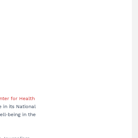
ter for Health
 in its National
ell-being in the