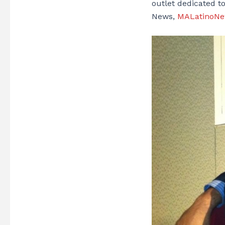
outlet dedicated t
News,
MALatinoN