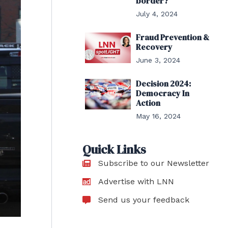
border?
July 4, 2024
Fraud Prevention &
Recovery
June 3, 2024
Decision 2024:
Democracy In
Action
May 16, 2024
Quick Links
Subscribe to our Newsletter
Advertise with LNN
Send us your feedback