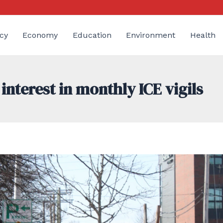
cy
Economy
Education
Environment
Health
nterest in monthly ICE vigils