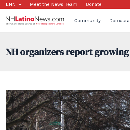
Skip
LNN
Meet the News Team
Donate
to
content
Community
Democra
NH organizers report growing i