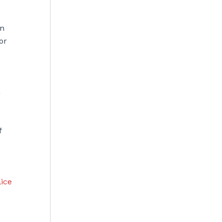
in
or
h
f
lice