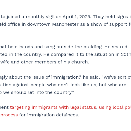
 joined a monthly vigil on April 1, 2025. They held signs 
ield office in downtown Manchester as a show of support f
at held hands and sang outside the building. He shared
ed in the country. He compared it to the situation in 20t
s wife and other members of his church.
gly about the issue of immigration,” he said. “We’ve sort o
nation against people who don’t look like us, but who are
 we should let into the country.”
nment
targeting immigrants with legal status
,
using local po
 process
for immigration detainees.