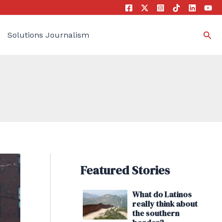
Sea
Solutions Journalism
Featured Stories
What do Latinos
really think about
the southern