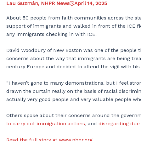
Lau Guzmán, NHPR News
April 14, 2025
About 50 people from faith communities across the state
support of immigrants and walked in front of the ICE f
any immigrants checking in with ICE.
David Woodbury of New Boston was one of the people th
concerns about the way that immigrants are being treat
century Europe and decided to attend the vigil with hi
“I haven’t gone to many demonstrations, but I feel stron
drawn the curtain really on the basis of racial discrimi
actually very good people and very valuable people who
Others spoke about their concerns around the gover
to carry out immigration actions
, and
disregarding due
Read the full story at www.nhpr.org