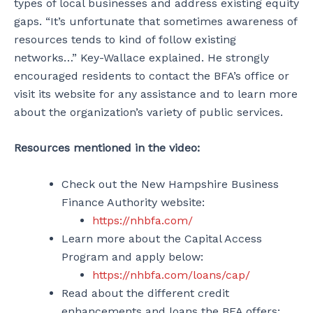
types of local businesses and address existing equity
gaps. “It’s unfortunate that sometimes awareness of
resources tends to kind of follow existing
networks…” Key-Wallace explained. He strongly
encouraged residents to contact the BFA’s office or
visit its website for any assistance and to learn more
about the organization’s variety of public services.
Resources mentioned in the video:
Check out the New Hampshire Business
Finance Authority website:
https://nhbfa.com/
Learn more about the Capital Access
Program and apply below:
https://nhbfa.com/loans/cap/
Read about the different credit
enhancements and loans the BFA offers: