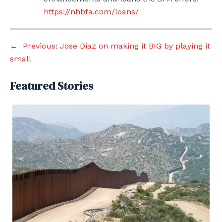
https://nhbfa.com/loans/
←
Previous:
Jose Diaz on making it BIG by playing it
small
Featured Stories