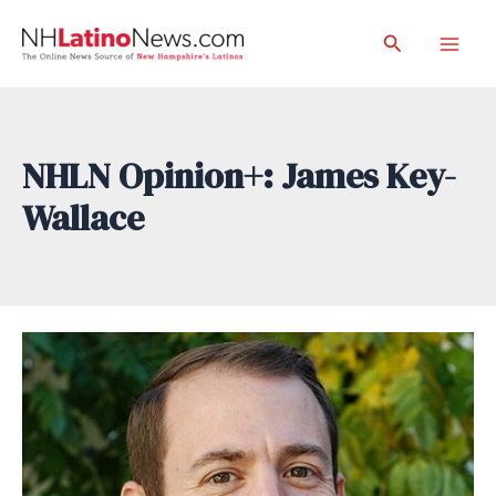
Skip
Search
to
Mai
content
Men
NHLN Opinion+: James Key-
Wallace