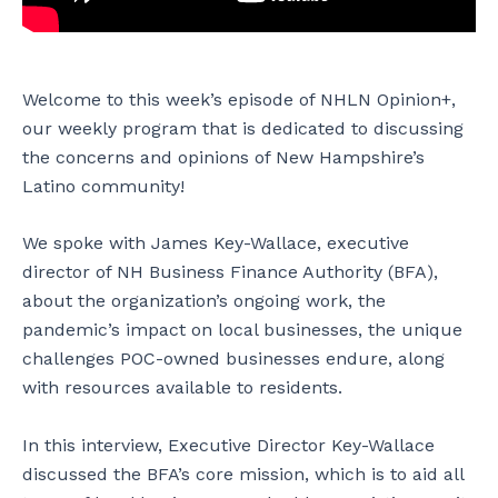
Welcome to this week’s episode of NHLN Opinion+,
our weekly program that is dedicated to discussing
the concerns and opinions of New Hampshire’s
Latino community!
We spoke with James Key-Wallace, executive
director of NH Business Finance Authority (BFA),
about the organization’s ongoing work, the
pandemic’s impact on local businesses, the unique
challenges POC-owned businesses endure, along
with resources available to residents.
In this interview, Executive Director Key-Wallace
discussed the BFA’s core mission, which is to aid all