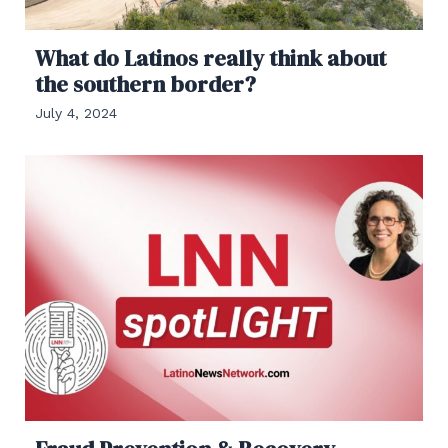
What do Latinos really think about
the southern border?
July 4, 2024