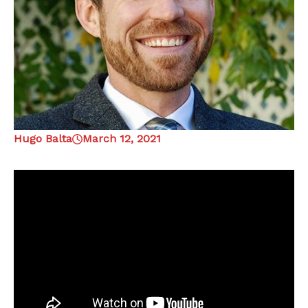
Hugo Balta
March 12, 2021