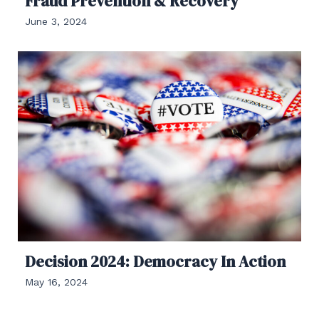
Fraud Prevention & Recovery
June 3, 2024
Decision 2024: Democracy In Action
May 16, 2024