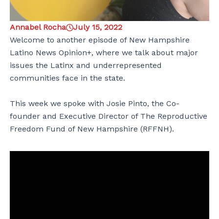
Annabel Rocha
July 15, 2022
Welcome to another episode of New Hampshire
Latino News Opinion+, where we talk about major
issues the Latinx and underrepresented
communities face in the state.
This week we spoke with Josie Pinto, the Co-
founder and Executive Director of The Reproductive
Freedom Fund of New Hampshire (RFFNH).