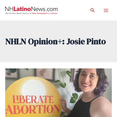
Skip
Search
to
Mai
content
Men
NHLN Opinion+: Josie Pinto