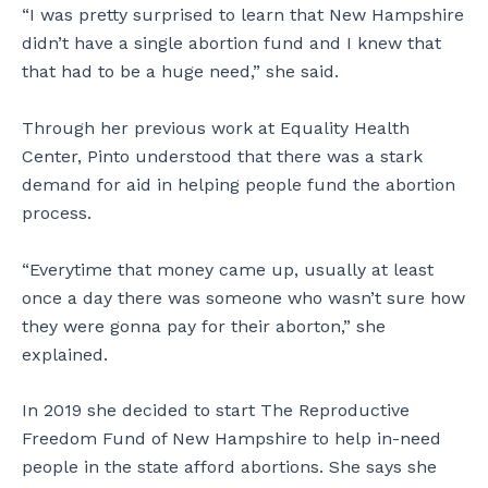
“I was pretty surprised to learn that New Hampshire
didn’t have a single abortion fund and I knew that
that had to be a huge need,” she said.
Through her previous work at Equality Health
Center, Pinto understood that there was a stark
demand for aid in helping people fund the abortion
process.
“Everytime that money came up, usually at least
once a day there was someone who wasn’t sure how
they were gonna pay for their aborton,” she
explained.
In 2019 she decided to start The Reproductive
Freedom Fund of New Hampshire to help in-need
people in the state afford abortions. She says she