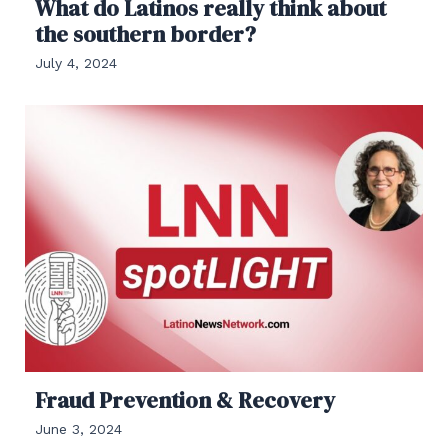
What do Latinos really think about
the southern border?
July 4, 2024
Fraud Prevention & Recovery
June 3, 2024