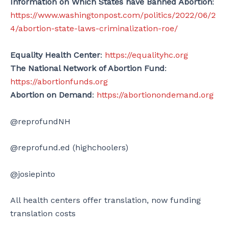
Information on Which States have Banned Abortion
:
https://www.washingtonpost.com/politics/2022/06/2
4/abortion-state-laws-criminalization-roe/
Equality Health Center
:
https://equalityhc.org
The National Network of Abortion Fund
:
https://abortionfunds.org
Abortion on Demand
:
https://abortionondemand.org
@reprofundNH
@reprofund.ed (highchoolers)
@josiepinto
All health centers offer translation, now funding
translation costs