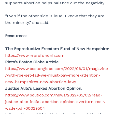
supports abortion helps balance out the negativity.
“Even if the other side is loud, I know that they are
the minority,” she said.
Resources:
The Reproductive Freedom Fund of New Hampshire
:
https://www.reprofundnh.com
Pinto’s Boston Globe Article
:
https://www.bostonglobe.com/2022/06/01/magazine
/with-roe-set-fall-we-must-pay-more-attention-
new-hampshires-new-abortion-law/
Justice Alito’s Leaked Abortion Opinion
:
https://www.politico.com/news/2022/05/02/read-
justice-alito-initial-abortion-opinion-overturn-roe-v-
wade-pdf-00029504