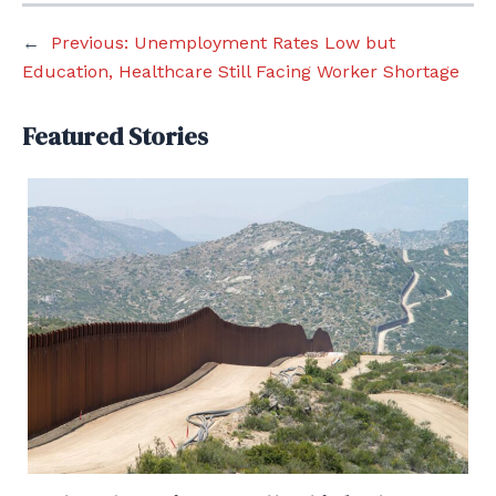
←
Previous:
Unemployment Rates Low but
Education, Healthcare Still Facing Worker Shortage
Featured Stories