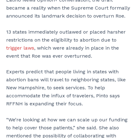
became a reality when the Supreme Court formally
announced its landmark decision to overturn Roe.
13 states immediately outlawed or placed harsher
restrictions on the eligibility to abortion due to
trigger laws
, which were already in place in the
event that Roe was ever overturned.
Experts predict that people living in states with
abortion bans will travel to neighboring states, like
New Hampshire, to seek services. To help
accommodate the influx of travelers, Pinto says
RFFNH is expanding their focus.
“We’re looking at how we can scale up our funding
to help cover those patients,” she said. She also
mentioned the possibility of collaborating with