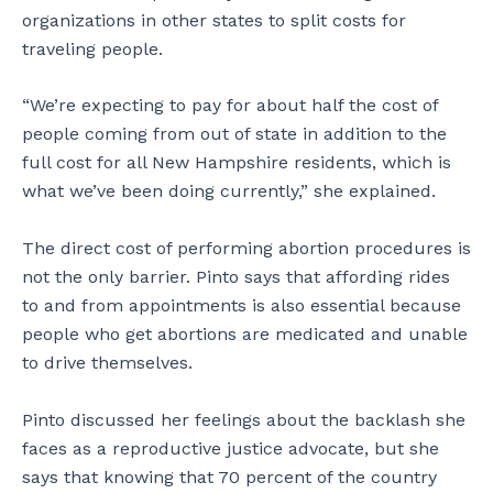
organizations in other states to split costs for
traveling people.
“We’re expecting to pay for about half the cost of
people coming from out of state in addition to the
full cost for all New Hampshire residents, which is
what we’ve been doing currently,” she explained.
The direct cost of performing abortion procedures is
not the only barrier. Pinto says that affording rides
to and from appointments is also essential because
people who get abortions are medicated and unable
to drive themselves.
Pinto discussed her feelings about the backlash she
faces as a reproductive justice advocate, but she
says that knowing that 70 percent of the country