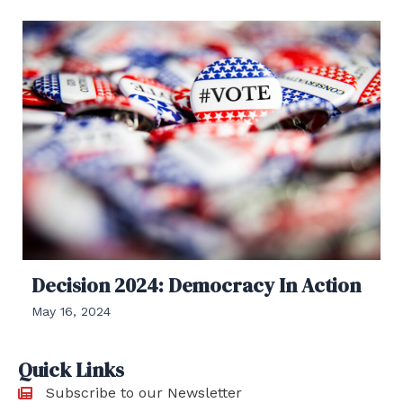
Decision 2024: Democracy In Action
May 16, 2024
Quick Links
Subscribe to our Newsletter