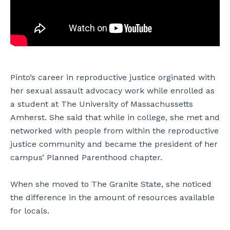
Pinto’s career in reproductive justice orginated with
her sexual assault advocacy work while enrolled as
a student at The University of Massachussetts
Amherst. She said that while in college, she met and
networked with people from within the reproductive
justice community and became the president of her
campus’ Planned Parenthood chapter.
When she moved to The Granite State, she noticed
the difference in the amount of resources available
for locals.