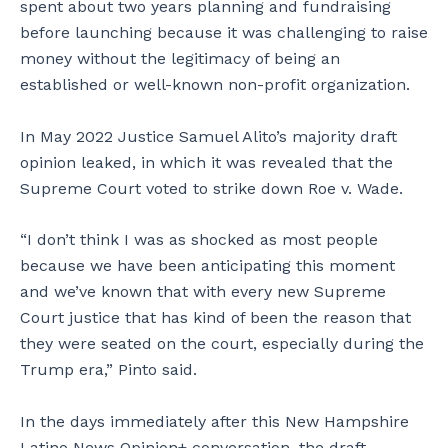
spent about two years planning and fundraising
before launching because it was challenging to raise
money without the legitimacy of being an
established or well-known non-profit organization.
In May 2022 Justice Samuel Alito’s majority draft
opinion leaked, in which it was revealed that the
Supreme Court voted to strike down Roe v. Wade.
“I don’t think I was as shocked as most people
because we have been anticipating this moment
and we’ve known that with every new Supreme
Court justice that has kind of been the reason that
they were seated on the court, especially during the
Trump era,” Pinto said.
In the days immediately after this New Hampshire
Latino News Opinion+ conversation, the draft