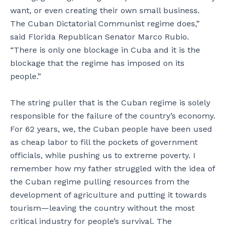
want, or even creating their own small business.
The Cuban Dictatorial Communist regime does,”
said Florida Republican Senator Marco Rubio.
“There is only one blockage in Cuba and it is the
blockage that the regime has imposed on its
people.”
The string puller that is the Cuban regime is solely
responsible for the failure of the country’s economy.
For 62 years, we, the Cuban people have been used
as cheap labor to fill the pockets of government
officials, while pushing us to extreme poverty. I
remember how my father struggled with the idea of
the Cuban regime pulling resources from the
development of agriculture and putting it towards
tourism—leaving the country without the most
critical industry for people’s survival. The