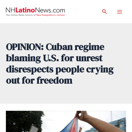
Skip
Search
to
Mai
content
Men
OPINION: Cuban regime
blaming U.S. for unrest
disrespects people crying
out for freedom