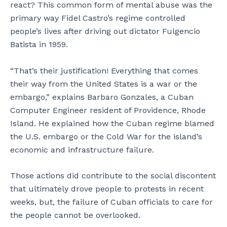
react? This common form of mental abuse was the
primary way Fidel Castro’s regime controlled
people’s lives after driving out dictator Fulgencio
Batista in 1959.
“That’s their justification! Everything that comes
their way from the United States is a war or the
embargo,” explains Barbaro Gonzales, a Cuban
Computer Engineer resident of Providence, Rhode
Island. He explained how the Cuban regime blamed
the U.S. embargo or the Cold War for the island’s
economic and infrastructure failure.
Those actions did contribute to the social discontent
that ultimately drove people to protests in recent
weeks, but, the failure of Cuban officials to care for
the people cannot be overlooked.