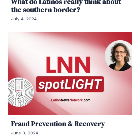
What do Latinos really think about
the southern border?
July 4, 2024
Fraud Prevention & Recovery
June 3, 2024