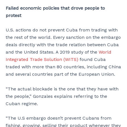
Failed economic policies that drove people to
protest
U.S. actions do not prevent Cuba from trading with
the rest of the world. Every sanction on the embargo
deals directly with the trade relation between Cuba
and the United States. A 2019 study of the
World
Integrated Trade Solution (WITS)
found Cuba
traded with more than 80 countries, including China
and several countries part of the European Union.
“The actual blockade is the one that they have with
the people,” Gonzales explains referring to the
Cuban regime.
“The U.S embargo doesn’t prevent Cubans from
fishing, growing, selling their product whenever they