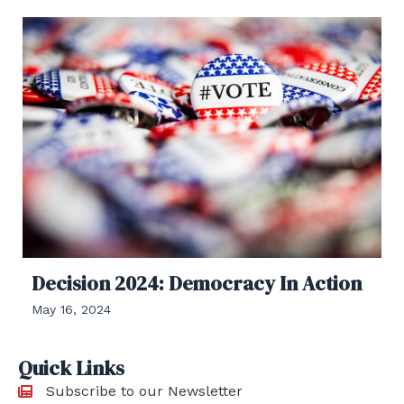
Decision 2024: Democracy In Action
May 16, 2024
Quick Links
Subscribe to our Newsletter