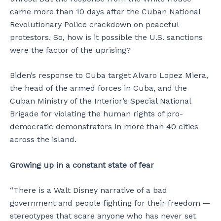
came more than 10 days after the Cuban National
Revolutionary Police crackdown on peaceful
protestors. So, how is it possible the U.S. sanctions
were the factor of the uprising?
Biden’s response to Cuba target Alvaro Lopez Miera,
the head of the armed forces in Cuba, and the
Cuban Ministry of the Interior’s Special National
Brigade for violating the human rights of pro-
democratic demonstrators in more than 40 cities
across the island.
Growing up in a constant state of fear
“There is a Walt Disney narrative of a bad
government and people fighting for their freedom —
stereotypes that scare anyone who has never set