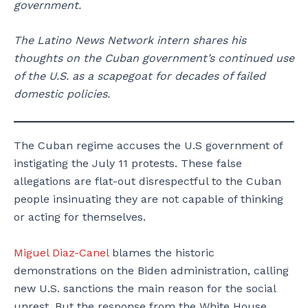
government.
The Latino News Network intern shares his
thoughts on the Cuban government’s continued use
of the U.S. as a scapegoat for decades of failed
domestic policies.
The Cuban regime accuses the U.S government of
instigating the July 11 protests. These false
allegations are flat-out disrespectful to the Cuban
people insinuating they are not capable of thinking
or acting for themselves.
Miguel Diaz-Canel
blames the historic
demonstrations on the Biden administration, calling
new U.S. sanctions the main reason for the social
unrest. But the response from the White House