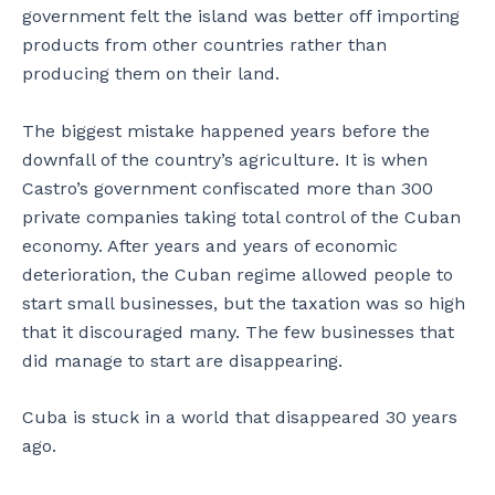
government felt the island was better off importing
products from other countries rather than
producing them on their land.
The biggest mistake happened years before the
downfall of the country’s agriculture. It is when
Castro’s government confiscated more than 300
private companies taking total control of the Cuban
economy. After years and years of economic
deterioration, the Cuban regime allowed people to
start small businesses, but the taxation was so high
that it discouraged many. The few businesses that
did manage to start are disappearing.
Cuba is stuck in a world that disappeared 30 years
ago.