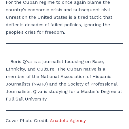
For the Cuban regime to once again blame the
country’s economic crisis and subsequent civil
unrest on the United States is a tired tactic that
deflects decades of failed policies, ignoring the
people’s cries for freedom.
Boris Q’va is a journalist focusing on Race,
Ethnicity, and Culture. The Cuban native is a
member of the National Association of Hispanic
Journalists (NAHJ) and the Society of Professional
Journalists. Q’va is studying for a Master’s Degree at
Full Sail University.
Cover Photo Credit:
Anadolu Agency