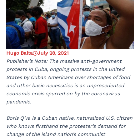
Hugo Balta
July 28, 2021
Publisher’s Note: The massive anti-government
protests in Cuba, ongoing protests in the United
States by Cuban Americans over shortages of food
and other basic necessities is an unprecedented
economic crisis spurred on by the coronavirus
pandemic.
Boris Q’va is a Cuban native, naturalized U.S. citizen
who knows firsthand the protester’s demand for
change of the island nation’s communist