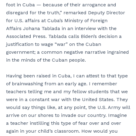
foot in Cuba — because of their arrogance and
disregard for the truth,” remarked Deputy Director
for U.S. affairs at Cuba’s Ministry of Foreign
Affairs Johana Tablada in an interview with the
Associated Press. Tablada calls Biden’s decision a
justification to wage “war” on the Cuban
government; a common negative narrative ingrained
in the minds of the Cuban people.
Having been raised in Cuba, I can attest to that type
of brainwashing from an early age. I remember
teachers telling me and my fellow students that we
were in a constant war with the United States. They
would say things like, at any point, the U.S. Army will
arrive on our shores to invade our country. Imagine
a teacher instilling this type of fear over and over
again in your child’s classroom. How would you