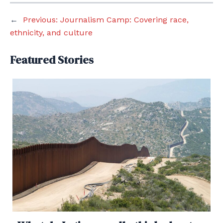
←
Previous:
Journalism Camp: Covering race,
ethnicity, and culture
Featured Stories