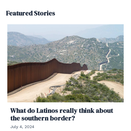
Featured Stories
What do Latinos really think about
the southern border?
July 4, 2024