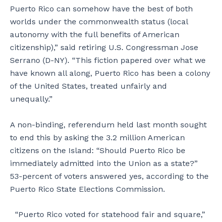
Puerto Rico can somehow have the best of both
worlds under the commonwealth status (local
autonomy with the full benefits of American
citizenship),” said retiring U.S. Congressman Jose
Serrano (D-NY). “This fiction papered over what we
have known all along, Puerto Rico has been a colony
of the United States, treated unfairly and
unequally.”
A non-binding, referendum held last month sought
to end this by asking the 3.2 million American
citizens on the Island: “Should Puerto Rico be
immediately admitted into the Union as a state?”
53-percent of voters answered yes, according to the
Puerto Rico State Elections Commission.
“Puerto Rico voted for statehood fair and square,”