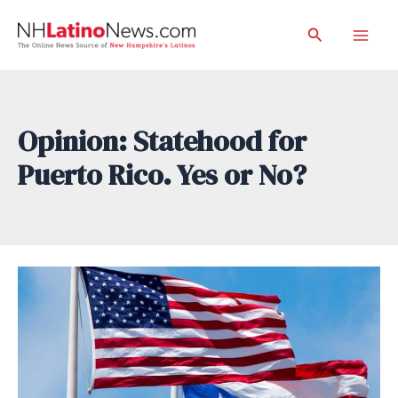
Skip
Search
to
Mai
content
Men
Opinion: Statehood for
Puerto Rico. Yes or No?