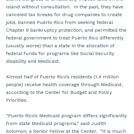
Island without consultation. In the past, they have
canceled tax breaks for drug companies to create
jobs, banned Puerto Rico from seeking federal
Chapter 9 bankruptcy protection, and permitted the
federal government to treat Puerto Rico differently
(usually worse) than a state in the allocation of
federal funds for programs like Social Security
disability and Medicaid.
Almost half of Puerto Rico’s residents (1.4 million
people) receive health coverage through Medicaid,
according to the Center for Budget and Policy
Priorities.
“Puerto Rico’s Medicaid program differs significantly
from state Medicaid programs,” said Judith
Solomon, a Senior Fellow at the Center. “It is much