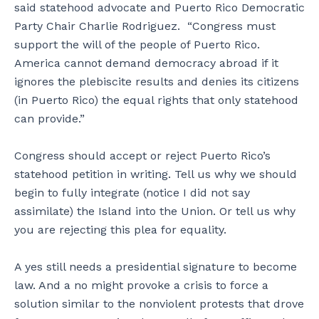
said statehood advocate and Puerto Rico Democratic
Party Chair Charlie Rodriguez. “Congress must
support the will of the people of Puerto Rico.
America cannot demand democracy abroad if it
ignores the plebiscite results and denies its citizens
(in Puerto Rico) the equal rights that only statehood
can provide.”
Congress should accept or reject Puerto Rico’s
statehood petition in writing. Tell us why we should
begin to fully integrate (notice I did not say
assimilate) the Island into the Union. Or tell us why
you are rejecting this plea for equality.
A yes still needs a presidential signature to become
law. And a no might provoke a crisis to force a
solution similar to the nonviolent protests that drove