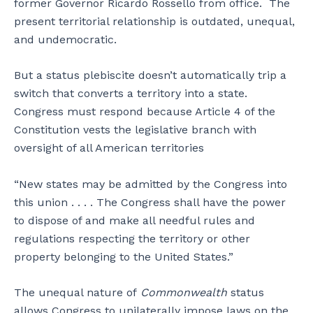
former Governor Ricardo Rossello from office. The
present territorial relationship is outdated, unequal,
and undemocratic.
But a status plebiscite doesn’t automatically trip a
switch that converts a territory into a state.
Congress must respond because Article 4 of the
Constitution vests the legislative branch with
oversight of all American territories
“New states may be admitted by the Congress into
this union . . . . The Congress shall have the power
to dispose of and make all needful rules and
regulations respecting the territory or other
property belonging to the United States.”
The unequal nature of
Commonwealth
status
allows Congress to unilaterally impose laws on the