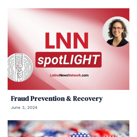
Fraud Prevention & Recovery
June 3, 2024