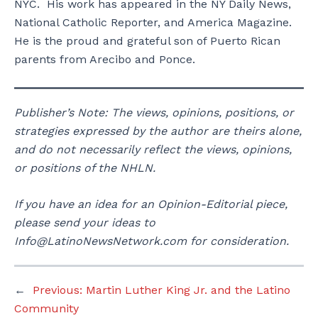
NYC. His work has appeared in the NY Daily News,
National Catholic Reporter, and America Magazine.
He is the proud and grateful son of Puerto Rican
parents from Arecibo and Ponce.
Publisher’s Note: The views, opinions, positions, or
strategies expressed by the author are theirs alone,
and do not necessarily reflect the views, opinions,
or positions of the NHLN.
If you have an idea for an Opinion-Editorial piece,
please send your ideas to
Info@LatinoNewsNetwork.com for consideration.
←
Previous:
Martin Luther King Jr. and the Latino
Community