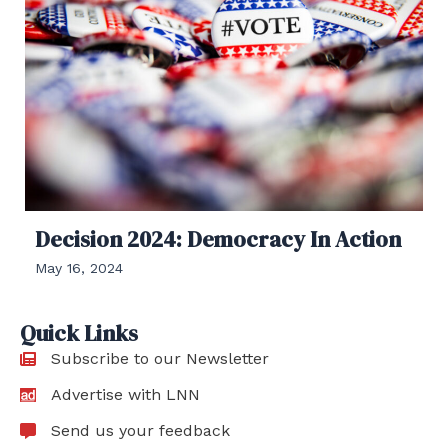
Decision 2024: Democracy In Action
May 16, 2024
Quick Links
Subscribe to our Newsletter
Advertise with LNN
Send us your feedback