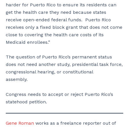
harder for Puerto Rico to ensure its residents can
get the health care they need because states
receive open-ended federal funds. Puerto Rico
receives only a fixed block grant that does not come
close to covering the health care costs of its
Medicaid enrollees.”
The question of Puerto Rico’s permanent status
does not need another study, presidential task force,
congressional hearing, or constitutional
assembly.
Congress needs to accept or reject Puerto Rico’s
statehood petition.
Gene Roman
works as a freelance reporter out of