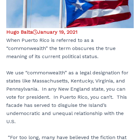
Hugo Balta
January 19, 2021
When Puerto Rico is referred to as a
“commonwealth” the term obscures the true
meaning of its current political status.
We use “commonwealth” as a legal designation for
states like Massachusetts, Kentucky, Virginia, and
Pennsylvania. In any New England state, you can
vote for president. In Puerto Rico, you can’t. This
facade has served to disguise the Island’s
undemocratic and unequal relationship with the
U.S.
“For too long, many have believed the fiction that