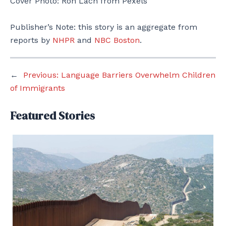
Cover Photo: Ron Lach from Pexels
Publisher’s Note: this story is an aggregate from
reports by
NHPR
and
NBC Boston
.
←
Previous:
Language Barriers Overwhelm Children
of Immigrants
Featured Stories