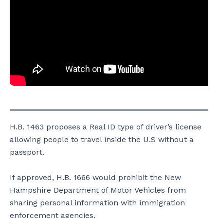
H.B. 1463 proposes a Real ID type of driver’s license
allowing people to travel inside the U.S without a
passport.
If approved, H.B. 1666 would prohibit the New
Hampshire Department of Motor Vehicles from
sharing personal information with immigration
enforcement agencies.