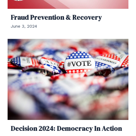
Fraud Prevention & Recovery
June 3, 2024
Decision 2024: Democracy In Action