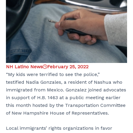
NH Latino News
February 25, 2022
“My kids were terrified to see the police,”
testified Nadia Gonzales, a resident of Nashua who
immigrated from Mexico. Gonzalez joined advocates
in support of H.B. 1463 at a public meeting earlier
this month hosted by the Transportation Committee
of New Hampshire House of Representatives.
Local immigrants’ rights organizations in favor