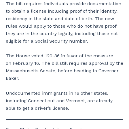
The bill requires individuals provide documentation
to obtain a license including proof of their identity,
residency in the state and date of birth. The new
rules would apply to those who do not have proof
they are in the country legally, including those not
eligible for a Social Security number.
The House voted 120-36 in favor of the measure
on February 16. The bill still requires approval by the
Massachusetts Senate, before heading to Governor
Baker.
Undocumented immigrants in 16 other states,
including Connecticut and Vermont, are already
able to get a driver’s license.