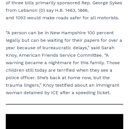
of three bills primarily sponsored Rep. George Sykes
from Lebanon (D) say H.B. 1463, 1666,
and 1093 would make roads safer for all motorists.
“A person can be in New Hampshire 100 percent
legally but can be waiting for their papers for over a
year because of bureaucratic delays,” said Sarah
Knoy, American Friends Service Committee. “A
warning became a nightmare for this family. Those
children still today are terrified when they see a
police officer. She’s back at home now, but the
trauma lingers,” Knoy testified about an immigrant
woman detained by ICE after a speeding ticket.