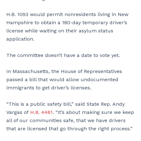
H.B. 1093 would permit nonresidents living in New
Hampshire to obtain a 180-day temporary driver’s
license while waiting on their asylum status
application.
The committee doesn’t have a date to vote yet.
In Massachusetts, the House of Representatives
passed a bill that would allow undocumented
immigrants to get driver’s licenses.
“This is a public safety bill,” said State Rep. Andy
Vargas of
H.B. 4461
. “It’s about making sure we keep
all of our communities safe, that we have drivers
that are licensed that go through the right process.”