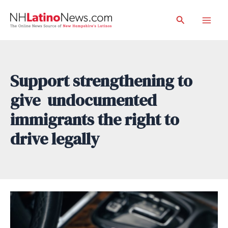
Skip
Search
to
Mai
content
Men
Support strengthening to
give undocumented
immigrants the right to
drive legally