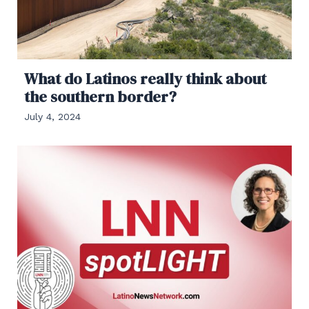
What do Latinos really think about
the southern border?
July 4, 2024