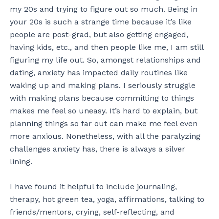
my 20s and trying to figure out so much. Being in
your 20s is such a strange time because it’s like
people are post-grad, but also getting engaged,
having kids, etc., and then people like me, I am still
figuring my life out. So, amongst relationships and
dating, anxiety has impacted daily routines like
waking up and making plans. I seriously struggle
with making plans because committing to things
makes me feel so uneasy. It’s hard to explain, but
planning things so far out can make me feel even
more anxious. Nonetheless, with all the paralyzing
challenges anxiety has, there is always a silver
lining.
I have found it helpful to include journaling,
therapy, hot green tea, yoga, affirmations, talking to
friends/mentors, crying, self-reflecting, and