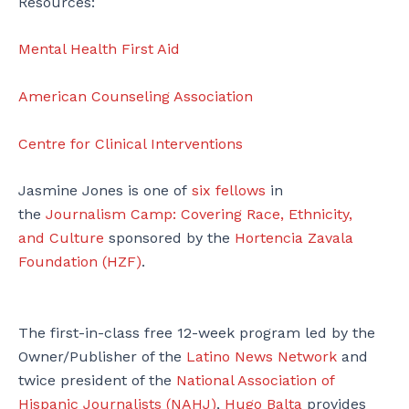
Resources:
Mental Health First Aid
American Counseling Association
Centre for Clinical Interventions
Jasmine Jones is one of
six fellows
in
the
Journalism Camp: Covering Race, Ethnicity,
and Culture
sponsored by the
Hortencia Zavala
Foundation (HZF)
.
The first-in-class free 12-week program led by the
Owner/Publisher of the
Latino News Network
and
twice president of the
National Association of
Hispanic Journalists (NAHJ)
,
Hugo Balta
provides