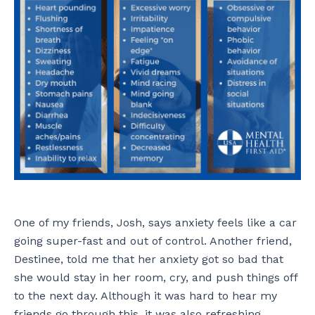
One of my friends, Josh, says anxiety feels like a car
going super-fast and out of control. Another friend,
Destinee, told me that her anxiety got so bad that
she would stay in her room, cry, and push things off
to the next day. Although it was hard to hear my
friends go through this, it was also refreshing