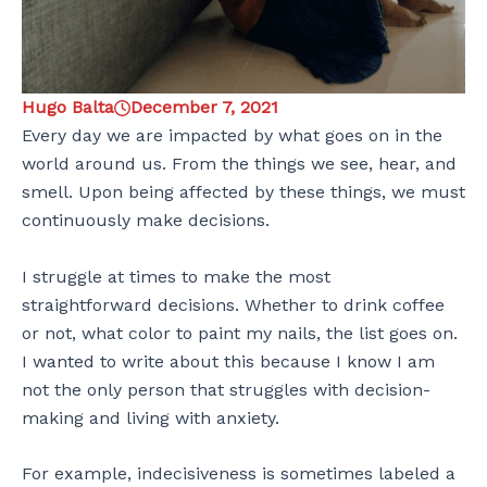
Hugo Balta
December 7, 2021
Every day we are impacted by what goes on in the
world around us. From the things we see, hear, and
smell. Upon being affected by these things, we must
continuously make decisions.
I struggle at times to make the most
straightforward decisions. Whether to drink coffee
or not, what color to paint my nails, the list goes on.
I wanted to write about this because I know I am
not the only person that struggles with decision-
making and living with anxiety.
For example, indecisiveness is sometimes labeled a