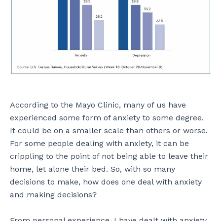
According to the Mayo Clinic, many of us have
experienced some form of anxiety to some degree.
It could be on a smaller scale than others or worse.
For some people dealing with anxiety, it can be
crippling to the point of not being able to leave their
home, let alone their bed. So, with so many
decisions to make, how does one deal with anxiety
and making decisions?
From personal experience, I have dealt with anxiety,