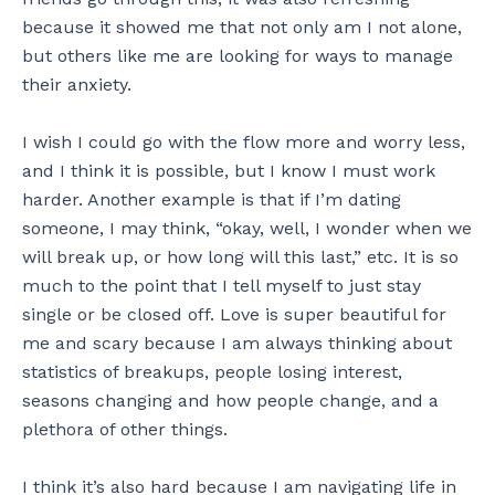
because it showed me that not only am I not alone,
but others like me are looking for ways to manage
their anxiety.
I wish I could go with the flow more and worry less,
and I think it is possible, but I know I must work
harder. Another example is that if I’m dating
someone, I may think, “okay, well, I wonder when we
will break up, or how long will this last,” etc. It is so
much to the point that I tell myself to just stay
single or be closed off. Love is super beautiful for
me and scary because I am always thinking about
statistics of breakups, people losing interest,
seasons changing and how people change, and a
plethora of other things.
I think it’s also hard because I am navigating life in