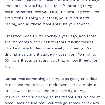
and I still do. Anxiety is a super frustrating thing
because sometimes you have the best day ever, and
everything is going well; then, your mind starts
racing, and all these “thoughts” hit you at once.
I realized I dealt with anxiety a year ago, and there
are moments when I can feel that it is increasing.
The best way to describe anxiety is when you’re
driving a car, and it suddenly goes from 10 mph to
60 mph. It sounds scary, but that is how it feels for
me.
Sometimes something as simple as going on a date
can cause me to have a meltdown. For example, at
first, I was super excited to get ready, do my
makeup, then suddenly, so many thoughts hit me at
once. Does he like me? Will this go somewhere? Am