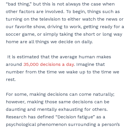
“bad thing,” but this is not always the case when
other factors are involved. To begin, things such as
turning on the television to either watch the news or
our favorite show, driving to work, getting ready for a
soccer game, or simply taking the short or long way
home are all things we decide on daily.
It is estimated that the average human makes
around
35,000 decisions a day
. Imagine that
number from the time we wake up to the time we
rest.
For some, making decisions can come naturally;
however, making those same decisions can be
daunting and mentally exhausting for others.
Research has defined “Decision fatigue” as a
psychological phenomenon surrounding a person’s