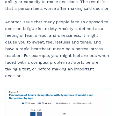
ability or capacity to make decisions. The result is
that a person feels worse after making said decision.
Another issue that many people face as opposed to
decision fatigue is anxiety. Anxiety is defined as a
feeling of fear, dread, and uneasiness. It might
cause you to sweat, feel restless and tense, and
have a rapid heartbeat. It can be a normal stress
reaction. For example, you might feel anxious when
faced with a complex problem at work, before
taking a test, or before making an important
decision.