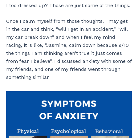
I too dressed up? Those are just some of the things.
Once I calm myself from those thoughts, I may get
in the car and think, “will I get in an accident,” “will
my car break down” and when I feel my mind
racing, it is like, “Jasmine, calm down because 9/10
the things I am thinking aren’t true it just comes
from fear I believe”. I discussed anxiety with some of
my friends, and one of my friends went through
something similar