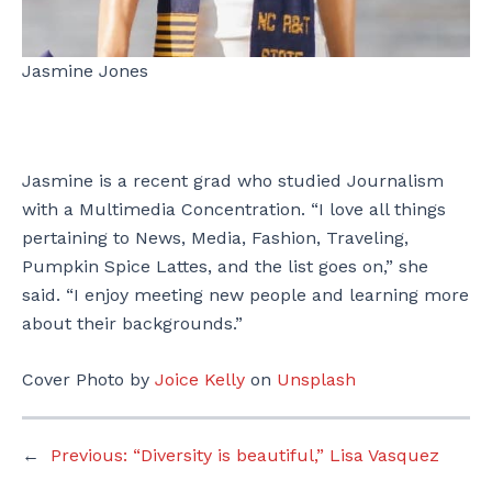
Jasmine Jones
Jasmine is a recent grad who studied Journalism
with a Multimedia Concentration. “I love all things
pertaining to News, Media, Fashion, Traveling,
Pumpkin Spice Lattes, and the list goes on,” she
said. “I enjoy meeting new people and learning more
about their backgrounds.”
Cover Photo by
Joice Kelly
on
Unsplash
←
Previous:
“Diversity is beautiful,” Lisa Vasquez