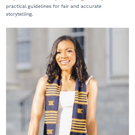
practical guidelines for fair and accurate
storytelling.