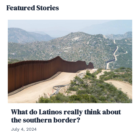
Featured Stories
What do Latinos really think about
the southern border?
July 4, 2024