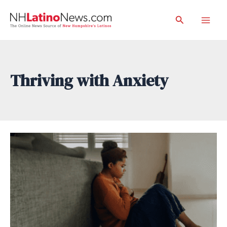
Skip
Search
to
Mai
content
Men
Thriving with Anxiety