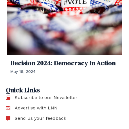
Decision 2024: Democracy In Action
May 16, 2024
Quick Links
Subscribe to our Newsletter
Advertise with LNN
Send us your feedback