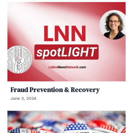
Fraud Prevention & Recovery
June 3, 2024