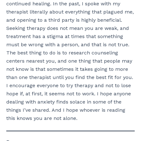
continued healing. In the past, I spoke with my
therapist literally about everything that plagued me,
and opening to a third party is highly beneficial.
Seeking therapy does not mean you are weak, and
treatment has a stigma at times that something
must be wrong with a person, and that is not true.
The best thing to do is to research counseling
centers nearest you, and one thing that people may
not know is that sometimes it takes going to more
than one therapist until you find the best fit for you.
I encourage everyone to try therapy and not to lose
hope if, at first, it seems not to work. I hope anyone
dealing with anxiety finds solace in some of the
things I’ve shared. And I hope whoever is reading
this knows you are not alone.