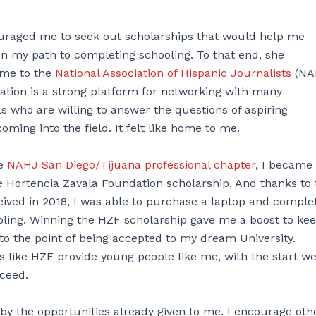
raged me to seek out scholarships that would help me
 on my path to completing schooling. To that end, she
 me to the
National Association of Hispanic Journalists
(NA
ation is a strong platform for networking with many
ls who are willing to answer the questions of aspiring
coming into the field. It felt like home to me.
he
NAHJ San Diego/Tijuana professional chapter
, I became
e Hortencia Zavala Foundation scholarship. And thanks to 
eived in 2018, I was able to purchase a laptop and comple
oling. Winning the HZF scholarship gave me a boost to ke
 to the point of being accepted to my dream University.
s like HZF provide young people like me, with the start w
ceed.
y the opportunities already given to me. I encourage oth