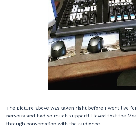
The picture above was taken right before I went live fo
nervous and had so much support! I loved that the Meet
through conversation with the audience.