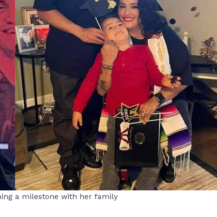
hing a milestone with her family