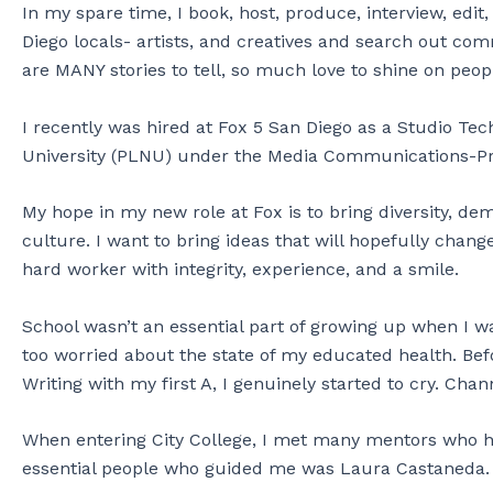
In my spare time, I book, host, produce, interview, ed
Diego locals- artists, and creatives and search out comm
are MANY stories to tell, so much love to shine on peop
I recently was hired at Fox 5 San Diego as a Studio Tech
University (PLNU) under the Media Communications-P
My hope in my new role at Fox is to bring diversity, d
culture. I want to bring ideas that will hopefully chang
hard worker with integrity, experience, and a smile.
School wasn’t an essential part of growing up when I w
too worried about the state of my educated health. Befo
Writing with my first A, I genuinely started to cry. Ch
When entering City College, I met many mentors who 
essential people who guided me was Laura Castaneda.