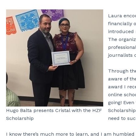
Laura encou
financially
introduced
The organiz
professiona
journalists 
Through t
aware of th
award I rec
online scho
going! Even
Scholarship
Hugo Balta presents Cristal with the HZF
need to suc
Scholarship
I know there’s much more to learn, and I am humbled b