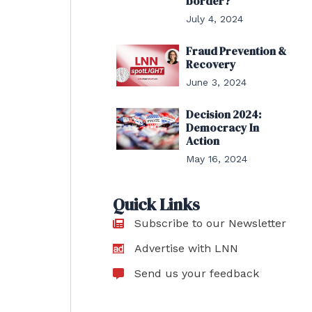
border?
July 4, 2024
Fraud Prevention &
Recovery
June 3, 2024
Decision 2024:
Democracy In
Action
May 16, 2024
Quick Links
Subscribe to our Newsletter
Advertise with LNN
Send us your feedback