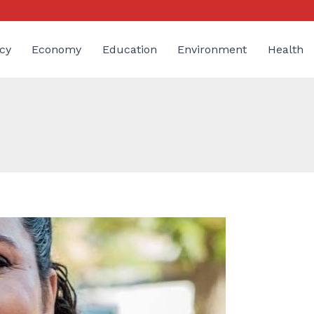
cy
Economy
Education
Environment
Health