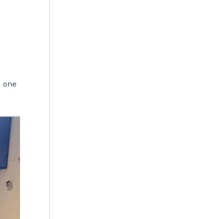
, one