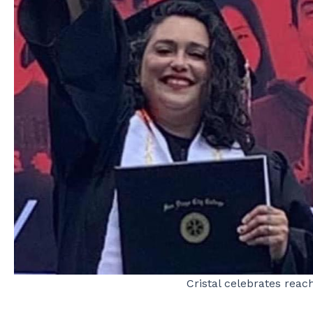
Cristal celebrates reac