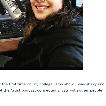
r the first time on my college radio show. I was shaky and
 the Artist podcast connected artists with other people