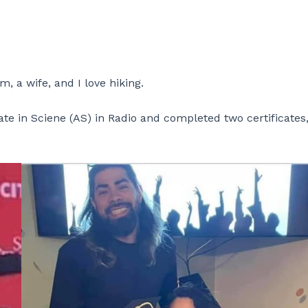
 a wife, and I love hiking.
te in Sciene (AS) in Radio and completed two certificates