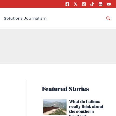
Sea
Solutions Journalism
Featured Stories
What do Latinos
really think about
the southern