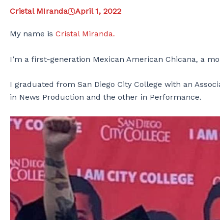
Cristal MIranda
April 1, 2022
My name is
Cristal Miranda.
I’m a first-generation Mexican American Chicana, a mom,
I graduated from San Diego City College with an Associa
in News Production and the other in Performance.