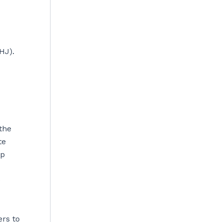
HJ).
the
te
ep
e
ers to