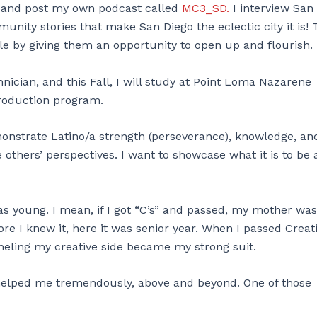
it, and post my own podcast called
MC3_SD.
I interview San
unity stories that make San Diego the eclectic city it is!
le by giving them an opportunity to open up and flourish.
nician, and this Fall, I will study at Point Loma Nazarene
roduction program.
emonstrate Latino/a strength (perseverance), knowledge, an
e others’ perspectives. I want to showcase what it is to be 
as young. I mean, if I got “C’s” and passed, my mother was
re I knew it, here it was senior year. When I passed Creat
anneling my creative side became my strong suit.
helped me tremendously, above and beyond. One of those