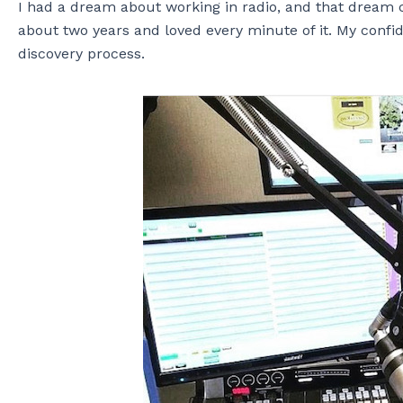
I had a dream about working in radio, and that dream c
about two years and loved every minute of it. My confi
discovery process.