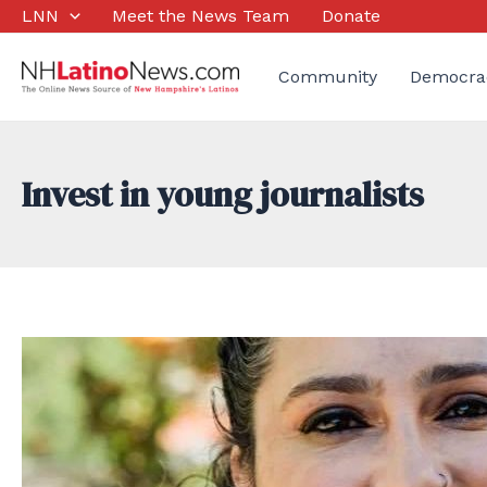
Skip
LNN
Meet the News Team
Donate
to
content
Community
Democra
Invest in young journalists