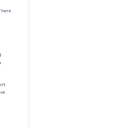
 There
d
a
n’t
ive