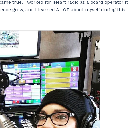
ame true. I worked for iHeart radio as a board operator f
dence grew, and I learned A LOT about myself during this