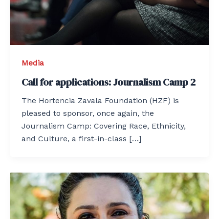
Media
Call for applications: Journalism Camp 2
The Hortencia Zavala Foundation (HZF) is
pleased to sponsor, once again, the
Journalism Camp: Covering Race, Ethnicity,
and Culture, a first-in-class […]