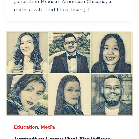
generation Mexican American Chicana, a
mom, a wife, and I love hiking. I
Education
,
Media