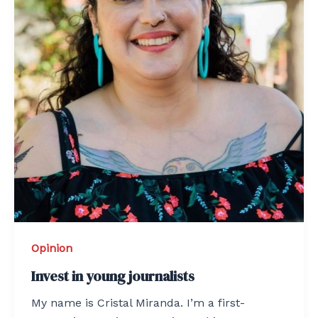
Opinion
Invest in young journalists
My name is Cristal Miranda. I’m a first-