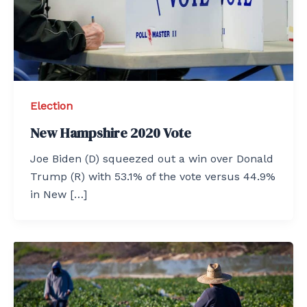
Election
New Hampshire 2020 Vote
Joe Biden (D) squeezed out a win over Donald
Trump (R) with 53.1% of the vote versus 44.9%
in New […]