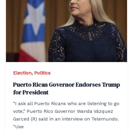
Election
,
Politics
Puerto Rican Governor Endorses Trump
for President
“I ask all Puerto Ricans who are listening to go
vote,” Puerto Rico Governor Wanda Vázquez
Garced (R) said in an interview on Telemundo.
“Use