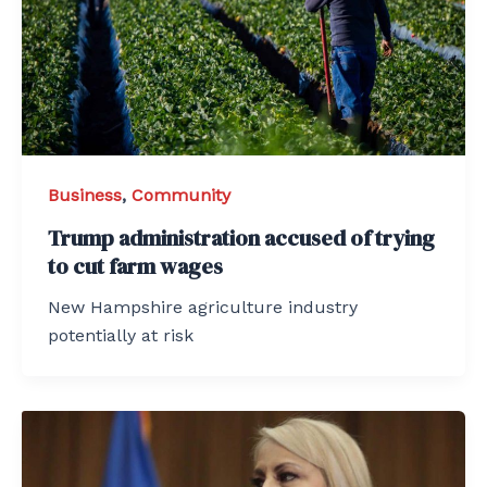
Business
,
Community
Trump administration accused of trying
to cut farm wages
New Hampshire agriculture industry
potentially at risk