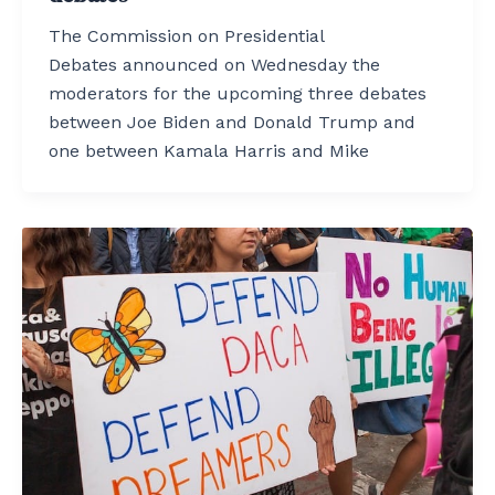
The Commission on Presidential
Debates announced on Wednesday the
moderators for the upcoming three debates
between Joe Biden and Donald Trump and
one between Kamala Harris and Mike