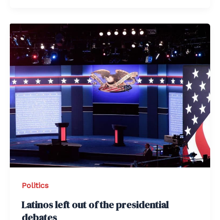
Politics
Latinos left out of the presidential
debates