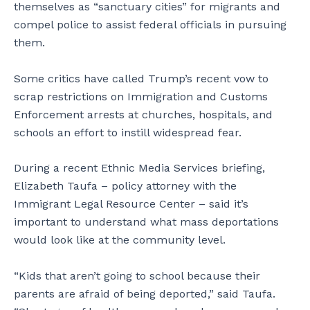
themselves as “sanctuary cities” for migrants and
compel police to assist federal officials in pursuing
them.
Some critics have called Trump’s recent vow to
scrap restrictions on Immigration and Customs
Enforcement arrests at churches, hospitals, and
schools an effort to instill widespread fear.
During a recent Ethnic Media Services briefing,
Elizabeth Taufa – policy attorney with the
Immigrant Legal Resource Center – said it’s
important to understand what mass deportations
would look like at the community level.
“Kids that aren’t going to school because their
parents are afraid of being deported,” said Taufa.