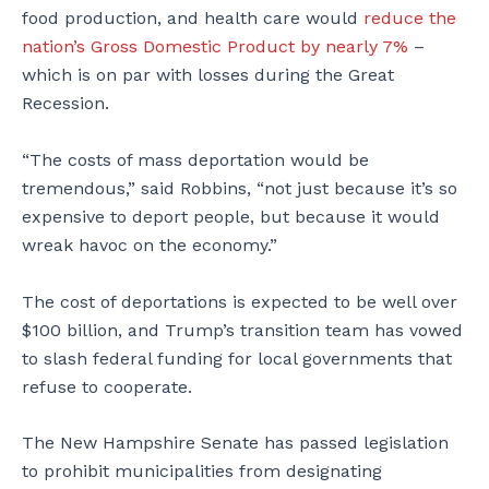
food production, and health care would
reduce the
nation’s Gross Domestic Product by nearly 7%
–
which is on par with losses during the Great
Recession.
“The costs of mass deportation would be
tremendous,” said Robbins, “not just because it’s so
expensive to deport people, but because it would
wreak havoc on the economy.”
The cost of deportations is expected to be well over
$100 billion, and Trump’s transition team has vowed
to slash federal funding for local governments that
refuse to cooperate.
The New Hampshire Senate has passed legislation
to prohibit municipalities from designating