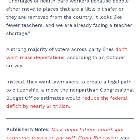
“Shortages of health-care workers because people
either move to places that are a little bit safer or
they are removed from the country. It looks like
fewer teachers, and we are already facing a teacher
shortage.”
A strong majority of voters across party lines
don’t
want mass deportations
, according to an October
survey.
Instead, they want lawmakers to create a legal path
to citizenship, a move the nonpartisan Congressional
Budget Office estimates would
reduce the federal
deficit by nearly $1 trillion
.
Publisher’s Notes:
Mass deportations could spur
economic losses on par with Great Recession
was