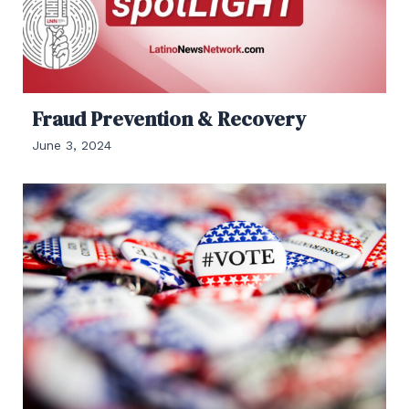
Fraud Prevention & Recovery
June 3, 2024