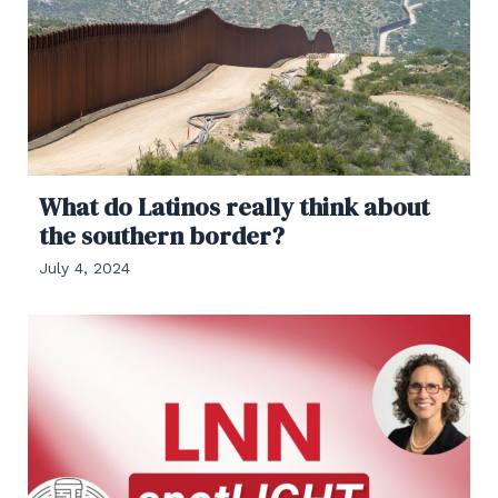
What do Latinos really think about
the southern border?
July 4, 2024