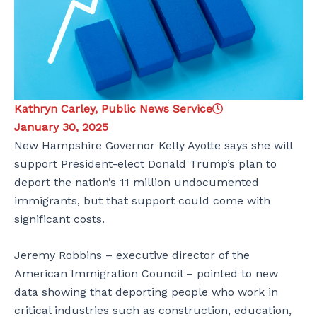
Kathryn Carley, Public News Service
January 30, 2025
New Hampshire Governor Kelly Ayotte says she will
support President-elect Donald Trump’s plan to
deport the nation’s 11 million undocumented
immigrants, but that support could come with
significant costs.
Jeremy Robbins – executive director of the
American Immigration Council – pointed to new
data showing that deporting people who work in
critical industries such as construction, education,