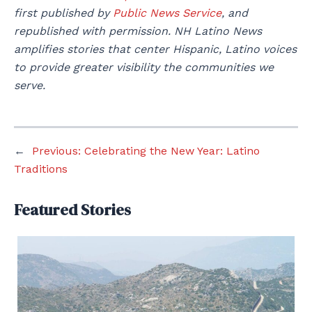
first published by
Public News Service
, and
republished with permission. NH Latino News
amplifies stories that center Hispanic, Latino voices
to provide greater visibility the communities we
serve.
←
Previous:
Celebrating the New Year: Latino
Traditions
Featured Stories