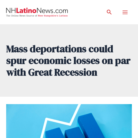
Skip
Search
to
Mai
content
Men
Mass deportations could
spur economic losses on par
with Great Recession