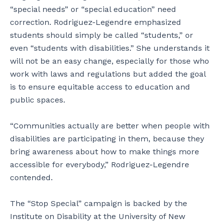
“special needs” or “special education” need
correction. Rodriguez-Legendre emphasized
students should simply be called “students,” or
even “students with disabilities.” She understands it
will not be an easy change, especially for those who
work with laws and regulations but added the goal
is to ensure equitable access to education and
public spaces.
“Communities actually are better when people with
disabilities are participating in them, because they
bring awareness about how to make things more
accessible for everybody,” Rodriguez-Legendre
contended.
The “Stop Special” campaign is backed by the
Institute on Disability at the University of New