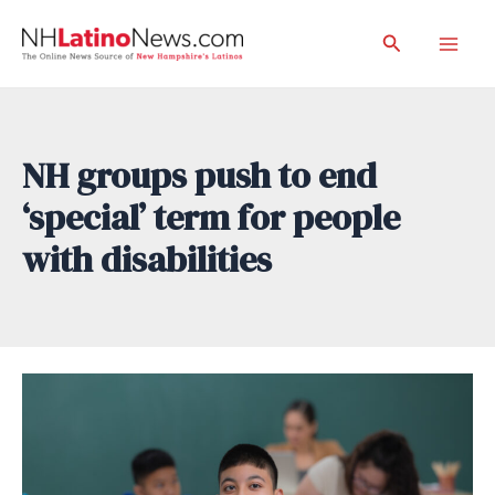
Skip
Search
to
Mai
content
Men
NH groups push to end
‘special’ term for people
with disabilities