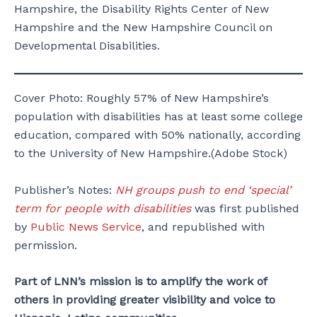
Hampshire, the Disability Rights Center of New
Hampshire and the New Hampshire Council on
Developmental Disabilities.
Cover Photo: Roughly 57% of New Hampshire’s
population with disabilities has at least some college
education, compared with 50% nationally, according
to the University of New Hampshire.(Adobe Stock)
Publisher’s Notes:
NH groups push to end ‘special’
term for people with disabilities
was first published
by
Public News Service
, and republished with
permission.
Part of LNN’s mission is to amplify the work of
others in providing greater visibility and voice to