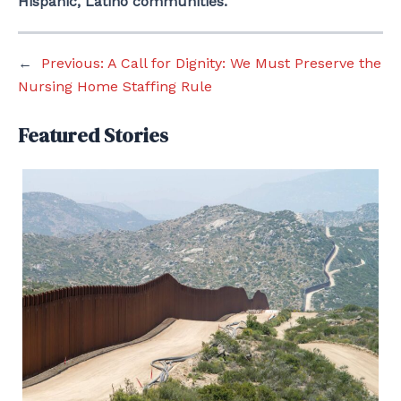
Hispanic, Latino communities.
←
Previous:
A Call for Dignity: We Must Preserve the
Nursing Home Staffing Rule
Featured Stories