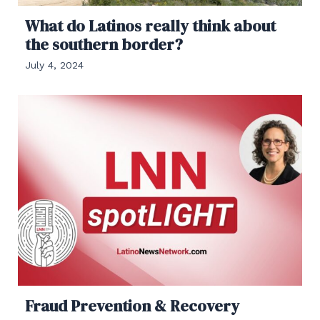
What do Latinos really think about
the southern border?
July 4, 2024
Fraud Prevention & Recovery