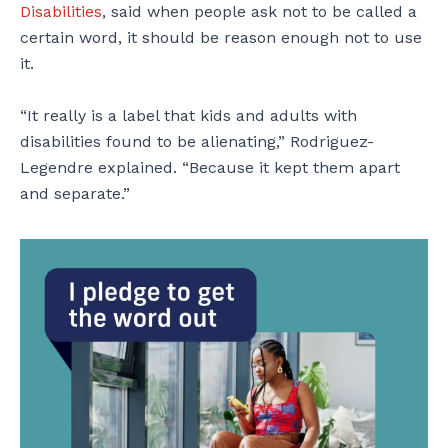
Disabilities
, said when people ask not to be called a
certain word, it should be reason enough not to use
it.
“It really is a label that kids and adults with
disabilities found to be alienating,” Rodriguez-
Legendre explained. “Because it kept them apart
and separate.”