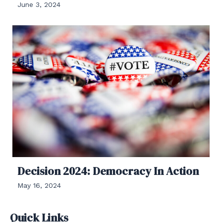
June 3, 2024
Decision 2024: Democracy In Action
May 16, 2024
Quick Links