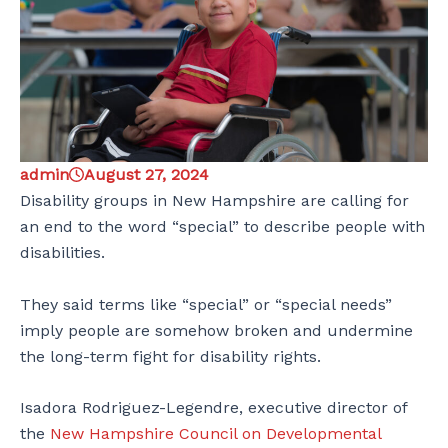
admin
August 27, 2024
Disability groups in New Hampshire are calling for
an end to the word “special” to describe people with
disabilities.
They said terms like “special” or “special needs”
imply people are somehow broken and undermine
the long-term fight for disability rights.
Isadora Rodriguez-Legendre, executive director of
the
New Hampshire Council on Developmental