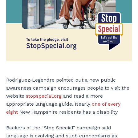
Rodriguez-Legendre pointed out a new public
awareness campaign encourages people to visit the
website
stopspecial.org
and read a more
appropriate language guide. Nearly
one of every
eight
New Hampshire residents has a disability.
Backers of the “Stop Special” campaign said
language is evolving and such euphemisms as