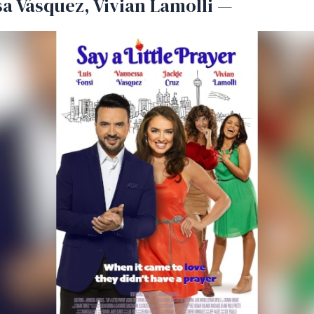
a Vásquez, Vivian Lamolli —