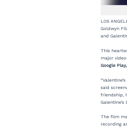
LOS ANGELE
Goldwyn Fi
and Galentin
This heartw
major video
Google Play
“Valentine’s
said screen
friendship, 
Galentine’s 
The film ma
recording ar