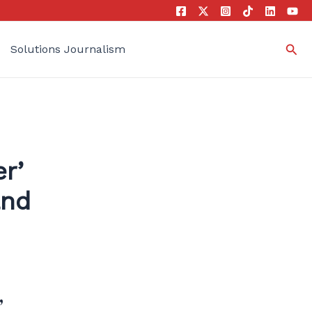
Sea
Solutions Journalism
r’
and
,