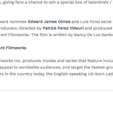
, giving fans a chance to win a special box of Valentine’s /
ward nominee
Edward James Olmos
and Luis Fonsi serve 
roducers. Directed by
Patrick Perez Vidauri
and produced
rant Filmworks. The film is written by Nancy De Los Sant
ant Filmworks
mworks Inc. produces movies and series that feature inclu
 appeal to worldwide audiences, and target the fastest-gr
rs in the country today, the English-speaking US-born Lat