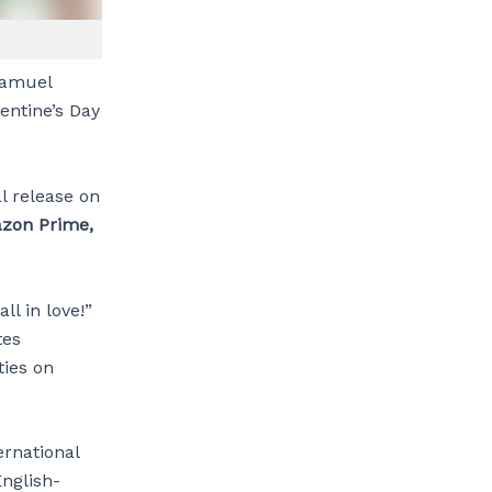
Samuel
lentine’s Day
l release on
zon Prime,
ll in love!”
tes
ties on
rnational
English-