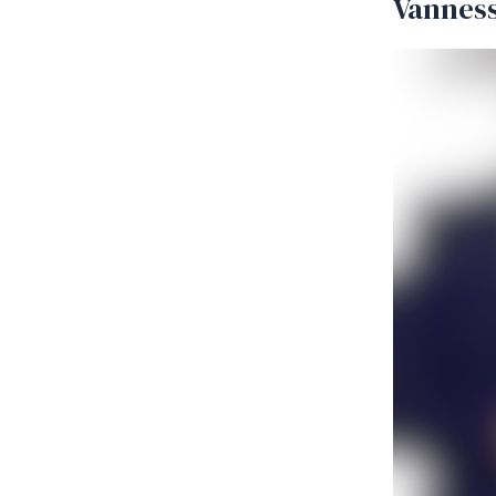
Vanness