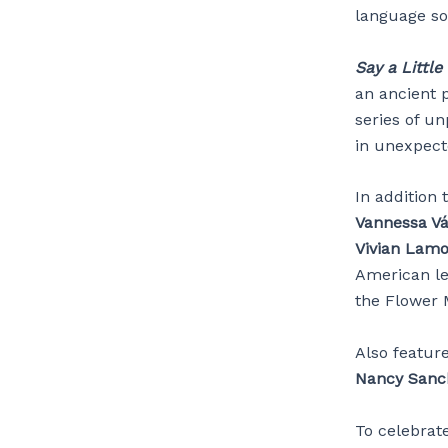
language so
Say a Little
an ancient p
series of un
in unexpect
In addition 
Vannessa V
Vivian Lamol
American l
the Flower
Also featur
Nancy Sanc
To celebrat