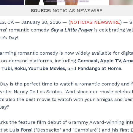
SOURCE:
NOTICIAS NEWSWIRE
S, CA — January 30, 2026 — (
NOTICIAS NEWSWIRE
) — 
lms’ romantic comedy
Say a Little Prayer
is celebrating Va
e’s Day!
arming romantic comedy is now widely available for digita
-on-demand platforms, including
Comcast, Apple TV, Ama
, Tubi, Roku, YouTube Movies,
and
Fandango at Home
.
 Day is the perfect time to watch a romantic comedy and fa
writer Nancy De Los Santos. “And since our movie celebra
it’s also the best movie to watch with your amigas and bes
Day.”
rks the feature film debut of Grammy Award-winning inte
tist
Luis Fons
i ("Despacito" and "Cambiaré") and his first 