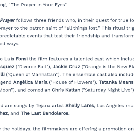
ng, “The Prayer in Your Eyes”.
 Prayer
follows three friends who, in their quest for true lo
rayer to the patron saint of “all things lost.” This ritual tri
predictable events that test their friendship and transform
ed ways.
to
Luis Fonsi
the film features a talented cast which inclu
ásquez
("Divorce Bait"),
Jackie Cruz
("Orange is the New Bl
li
("Queen of Manhattan"). The ensemble cast also includ
egend
Angélica María
("House of Flowers"),
Tatanka Means
 Moon"), and comedian
Chris Kattan
("Saturday Night Live")
ed are songs by Tejana artist
Shelly Lares
, Los Angeles mu
hez
, and
The Last Bandoleros.
e the holidays, the filmmakers are offering a promotion on