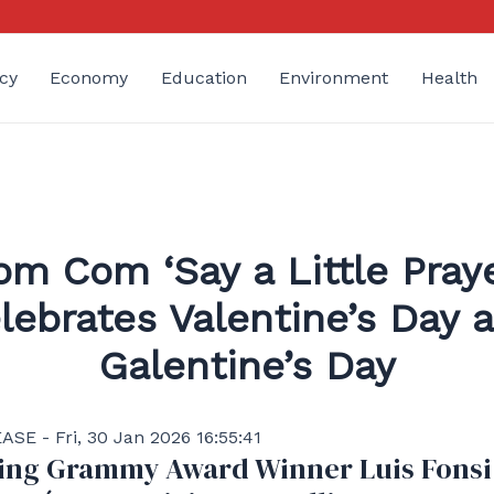
cy
Economy
Education
Environment
Health
om Com ‘Say a Little Praye
lebrates Valentine’s Day 
Galentine’s Day
SE - Fri, 30 Jan 2026 16:55:41
ing Grammy Award Winner Luis Fonsi