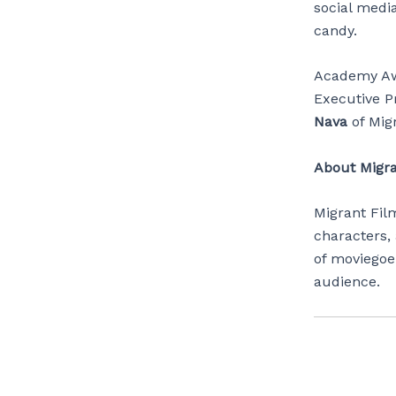
social media
candy.
Academy A
Executive P
Nava
of Mig
About Migr
Migrant Fil
characters,
of moviegoe
audience.