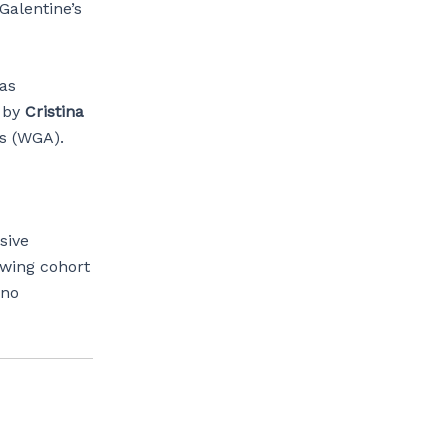
 Galentine’s
as
 by
Cristina
os (WGA).
sive
owing cohort
ino