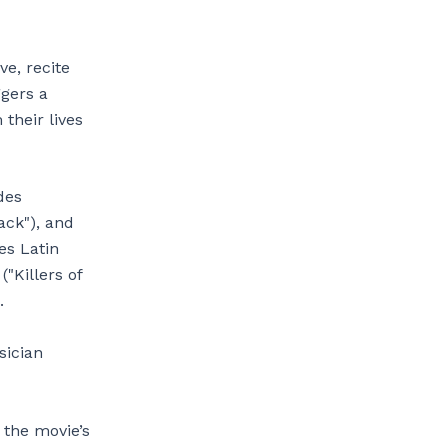
ve, recite
ggers a
 their lives
des
ack"), and
es Latin
("Killers of
.
sician
 the movie’s