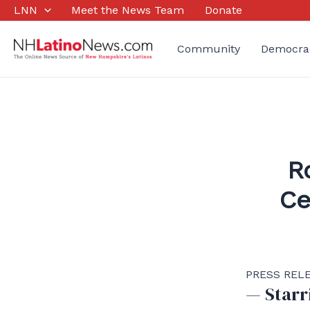
Skip
LNN
Meet the News Team
Donate
to
content
Community
Democra
R
Ce
PRESS RELEA
— Starr