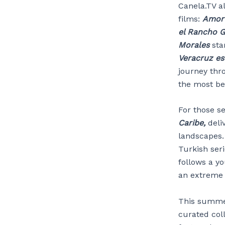
Canela.TV a
films:
Amor 
el Rancho 
Morales
sta
Veracruz es
journey thr
the most b
For those se
Caribe,
deli
landscapes.
Turkish seri
follows a y
an extreme 
This summer
curated col