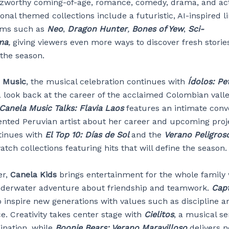
zworthy coming-of-age, romance, comedy, drama, and ac
ional themed collections include a futuristic, AI-inspired 
ilms such as
Neo
,
Dragon Hunter
,
Bones of Yew
,
Sci-
ma
,
giving viewers even more ways to discover fresh storie
the season.
 Music
, the musical celebration continues with
Ídolos: Pe
a look back at the career of the acclaimed Colombian valle
Canela Music Talks: Flavia Laos
features an intimate conv
lented Peruvian artist about her career and upcoming proj
tinues with
El Top 10: Días de Sol
and the
Verano Peligros
ch collections featuring hits that will define the season.
er,
Canela Kids
brings entertainment for the whole family
nderwater adventure about friendship and teamwork.
Capt
o inspire new generations with values such as discipline a
e. Creativity takes center stage with
Cielitos
, a musical se
ination, while
Boonie Bears: Verano Maravilloso
delivers 