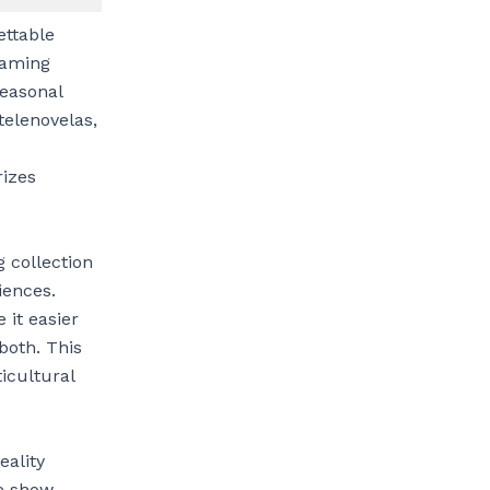
ettable
reaming
seasonal
telenovelas,
rizes
 collection
iences.
 it easier
both. This
icultural
eality
e show