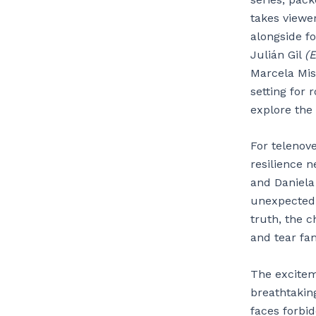
takes viewer
alongside f
Julián Gil
(E
Marcela Mis
setting for
explore the
For telenov
resilience n
and Daniela 
unexpected 
truth, the c
and tear fam
The excite
breathtakin
faces forbid