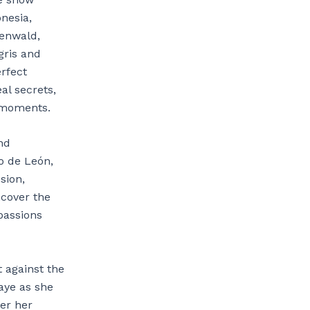
onesia,
oenwald,
gris and
rfect
al secrets,
e moments.
nd
do de León,
sion,
ncover the
 passions
t against the
aye as she
ter her