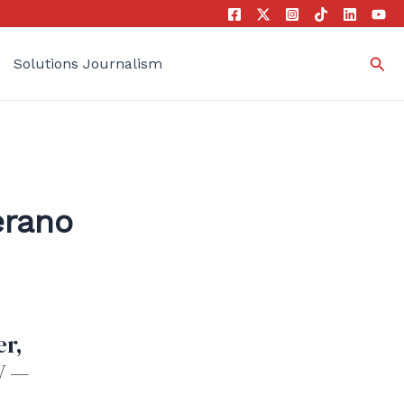
Sea
Solutions Journalism
erano
er,
V —