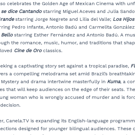
lso celebrates the Golden Age of Mexican Cinema with unf
se dice Cantando
starring Miguel Aceves and Julia Sando
Grande
starring Jorge Negrete and Lilia del Valle;
Los Hijos
rring Pedro Infante, Antonio Badú and Carmelita Gonzále
 Bello
starring Esther Fernández and Antonio Badú. A mus
ough the romance, music, humor, and traditions that sha
eloved
Cine de Oro
classics.
eking a captivating story set against a tropical paradise,
Fl
vers a compelling melodrama set amid Brazil’s breathtaki
 Mystery and drama intertwine masterfully in
Kuma
, a co
es that will keep audiences on the edge of their seats. The
oung woman who is wrongly accused of murder and is for
decision.
, Canela.TV is expanding its English-language programm
lections designed for younger bilingual audiences. These c