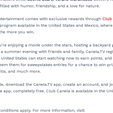
illed with humor, friendship, and a love for nature.
 entertainment comes with exclusive rewards through
Club
y program available in the United States and Mexico, wher
the more you win.
're enjoying a movie under the stars, hosting a backyard 
 a summer evening with friends and family, Canela.TV reg
e United States can start watching now to earn points, and
deem them for sweepstakes entries for a chance to win pr
rills, and much more.
ate, download the Canela.TV app, create an account, and j
e app, completely free. Club Canela is available in the Un
nditions apply. For more information, visit: