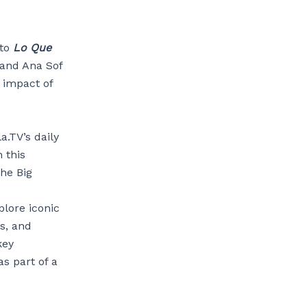
 to
Lo Que
 and Ana Sof
l impact of
a.TV’s daily
n this
the Big
plore iconic
s, and
key
as part of a