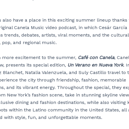
s also have a place in this exciting summer lineup thanks
original Canela Music video podcast, in which Cesár García
s trends, debates, artists, viral moments, and the cultura
, pop, and regional music.
n more excitement to the summer,
Café con Canela
, Canel
ow, presents its special edition,
Un Verano en Nueva York
. I
 Blanchet, Natalia Valenzuela, and Suly Castillo travel to 
perience the city through friendship, fashion, memorable
s, and its vibrant energy. Throughout the special, they ex
om New York’s fashion scene, take in stunning skyline view
lusive dining and fashion destinations, while also visiting 
ots within the Latino community in the United States, all 
ed with style, fun, and unforgettable moments.