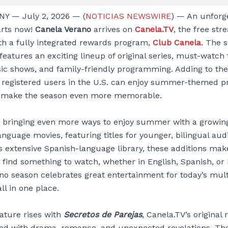
Y — July 2, 2026 — (
NOTICIAS NEWSWIRE
) — An unforg
rts now!
Canela Verano
arrives on
Canela.TV
, the free st
th a fully integrated rewards program,
Club Canela
. The 
features an exciting lineup of original series, must-watch 
c shows, and family-friendly programming. Adding to the
 registered users in the U.S. can enjoy summer-themed p
o make the season even more memorable.
s bringing even more ways to enjoy summer with a growing
anguage movies, featuring titles for younger, bilingual aud
s extensive Spanish-language library, these additions make
 find something to watch, whether in English, Spanish, or 
no season celebrates great entertainment for today’s mult
ll in one place.
ture rises with
Secretos de Parejas
, Canela.TV’s original r
ked with drama, romance, and unexpected revelations. Th