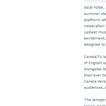
NEW YORK, N
summer sta
platform wi
celebration 
upbeat musi
excitement,
designed t
Canela.TV i
of English-l
Alongside it
than ever to
Canela Vera
audiences, a
The tempera
series, pac