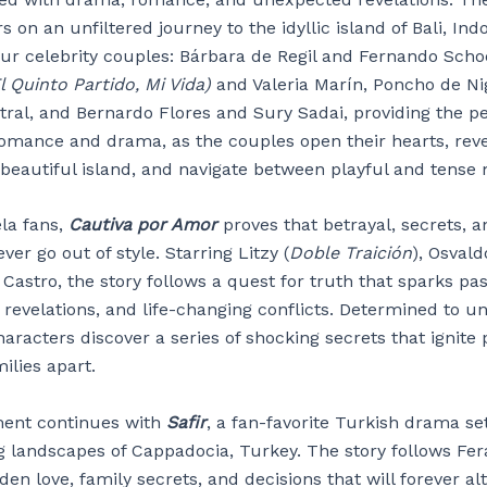
s on an unfiltered journey to the idyllic island of Bali, Ind
our celebrity couples: Bárbara de Regil and Fernando Sch
l Quinto Partido, Mi Vida)
and Valeria Marín, Poncho de Ni
tral, and Bernardo Flores and Sury Sadai, providing the pe
 romance and drama, as the couples open their hearts, reve
 beautiful island, and navigate between playful and tens
ela fans,
Cautiva por Amor
proves that betrayal, secrets, a
ever go out of style. Starring Litzy (
Doble Traición
), Osval
Castro, the story follows a quest for truth that sparks pas
revelations, and life-changing conflicts. Determined to u
haracters discover a series of shocking secrets that ignite
ilies apart.
ment continues with
Safir
, a fan-favorite Turkish drama se
g landscapes of Cappadocia, Turkey. The story follows Fer
den love, family secrets, and decisions that will forever al