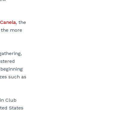
 Canela
, the
e the more
gathering,
istered
 beginning
izes such as
oin Club
ited States