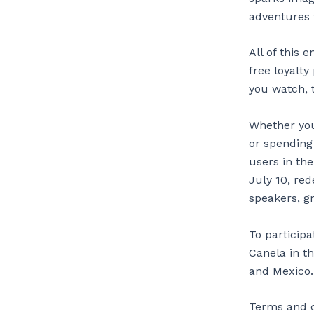
adventures f
All of this
free loyalt
you watch, 
Whether you
or spending
users in th
July 10, re
speakers, g
To particip
Canela in th
and Mexico.
Terms and co