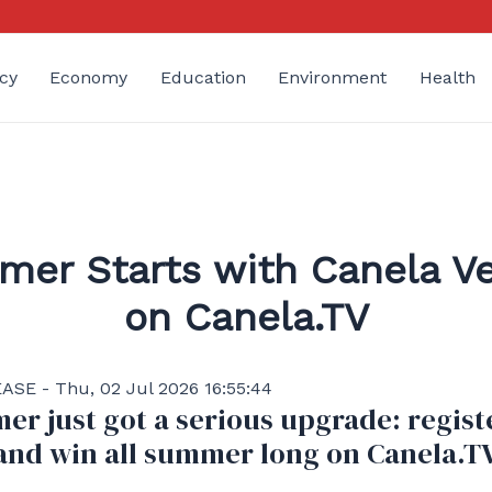
cy
Economy
Education
Environment
Health
er Starts with Canela V
on Canela.TV
SE - Thu, 02 Jul 2026 16:55:44
r just got a serious upgrade: regist
and win all summer long on Canela.T