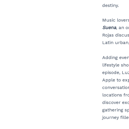
destiny.
Music lover
Suena
, an 
Rojas discus
Latin urban
Adding eve
lifestyle sh
episode, Luz
Apple to ex
conversation
locations fr
discover exc
gathering sp
journey fill