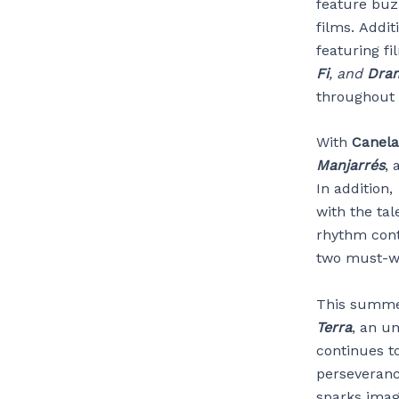
feature buz
films. Addit
featuring f
Fi
, and
Dra
throughout 
With
Canela
Manjarrés
, 
In addition,
with the ta
rhythm con
two must-wat
This summ
Terra
, an u
continues t
perseveranc
sparks imag