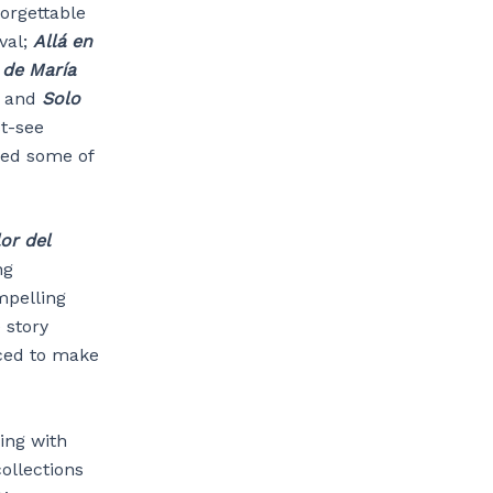
orgettable
val;
Allá en
 de María
z and
Solo
t-see
ped some of
or del
ng
mpelling
 story
ced to make
ing with
ollections