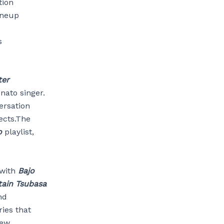
tion
lineup
s
ter
nato singer.
ersation
ects.The
o
playlist,
 with
Bajo
ain Tsubasa
nd
ries that
new