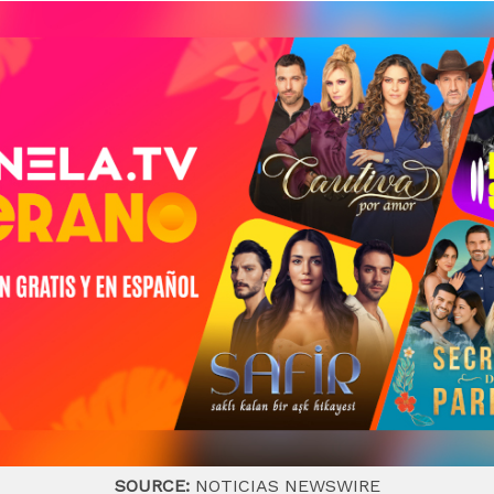
SOURCE:
NOTICIAS NEWSWIRE