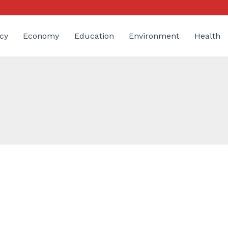
cy
Economy
Education
Environment
Health