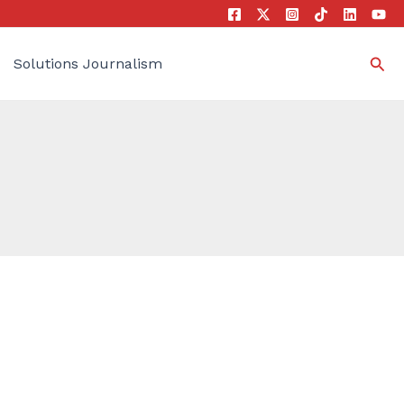
Sea
Solutions Journalism