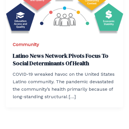
Community
Latino News Network Pivots Focus To
Social Determinants Of Health
COVID-19 wreaked havoc on the United States
Latino community. The pandemic devastated
the community’s health primarily because of
long-standing structural […]