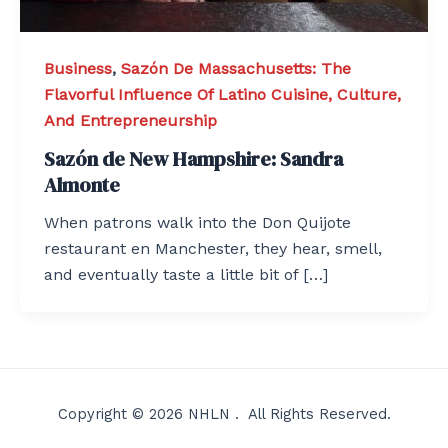
Business
,
Sazón De Massachusetts: The
Flavorful Influence Of Latino Cuisine, Culture,
And Entrepreneurship
Sazón de New Hampshire: Sandra
Almonte
When patrons walk into the Don Quijote
restaurant en Manchester, they hear, smell,
and eventually taste a little bit of […]
Copyright © 2026 NHLN . All Rights Reserved.