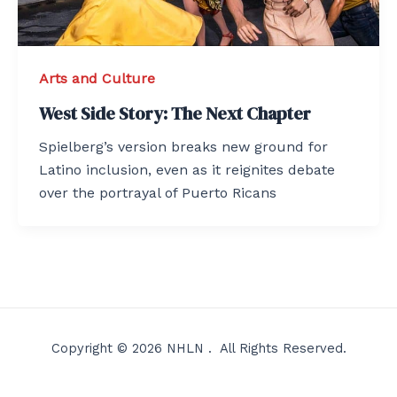
Arts and Culture
West Side Story: The Next Chapter
Spielberg’s version breaks new ground for
Latino inclusion, even as it reignites debate
over the portrayal of Puerto Ricans
Copyright © 2026 NHLN . All Rights Reserved.