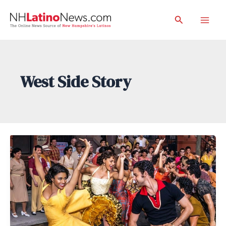
Skip
Search
to
Mai
content
Men
West Side Story