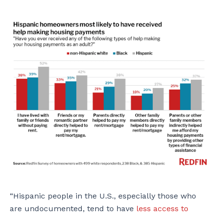
“Hispanic people in the U.S., especially those who
are undocumented, tend to have
less access to