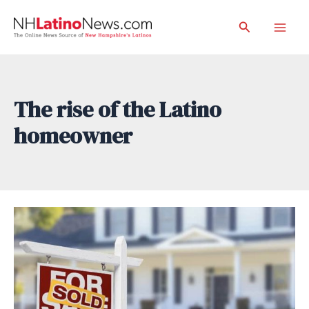
Skip
Search
to
Mai
content
Men
The rise of the Latino
homeowner