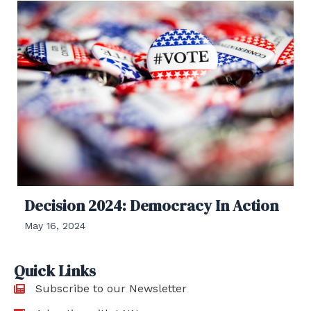
Decision 2024: Democracy In Action
May 16, 2024
Quick Links
Subscribe to our Newsletter