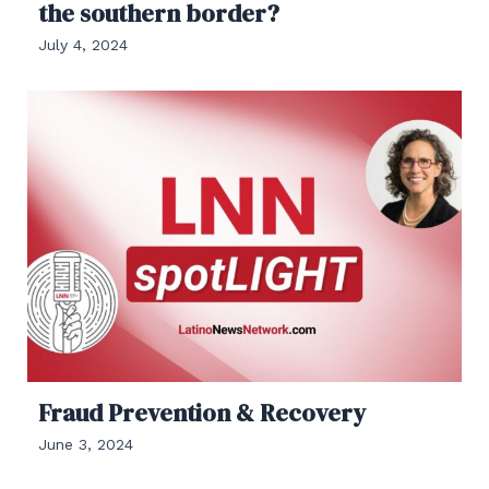
the southern border?
July 4, 2024
Fraud Prevention & Recovery
June 3, 2024