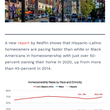
A new
report
by Redfin shows that Hispanic-Latino
homeowners are pacing faster than white or Black
Americans in homeownership with just over 50-
percent owning their home in 2020, up from more
than 45-percent in 2014.