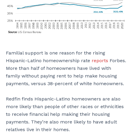
Familial support is one reason for the rising
Hispanic-Latino homeownership rate
reports
Forbes.
More than half of homeowners have lived with
family without paying rent to help make housing
payments, versus 38-percent of white homeowners.
Redfin finds Hispanic-Latino homeowners are also
more likely than people of other races or ethnicities
to receive financial help making their housing
payments. They’re also more likely to have adult
relatives live in their homes.