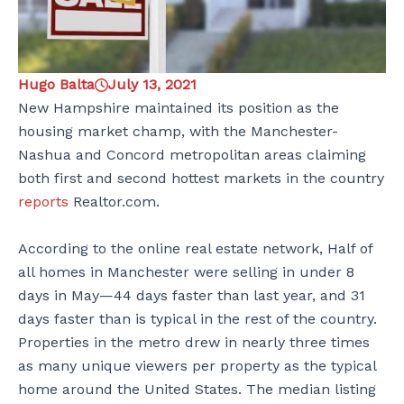
Hugo Balta
July 13, 2021
New Hampshire maintained its position as the
housing market champ, with the Manchester-
Nashua and Concord metropolitan areas claiming
both first and second hottest markets in the country
reports
Realtor.com.
According to the online real estate network, Half of
all homes in Manchester were selling in under 8
days in May—44 days faster than last year, and 31
days faster than is typical in the rest of the country.
Properties in the metro drew in nearly three times
as many unique viewers per property as the typical
home around the United States. The median listing