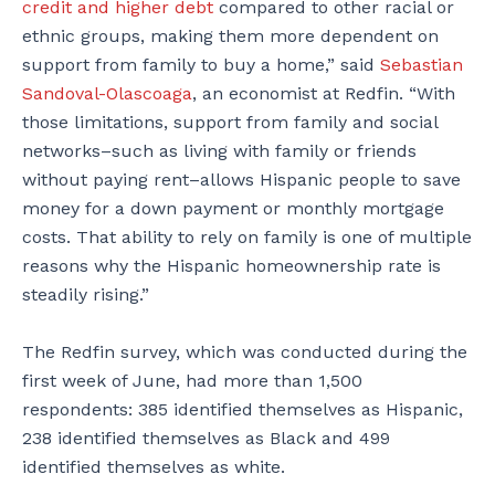
credit and higher debt
compared to other racial or
ethnic groups, making them more dependent on
support from family to buy a home,” said
Sebastian
Sandoval-Olascoaga
, an economist at Redfin. “With
those limitations, support from family and social
networks–such as living with family or friends
without paying rent–allows Hispanic people to save
money for a down payment or monthly mortgage
costs. That ability to rely on family is one of multiple
reasons why the Hispanic homeownership rate is
steadily rising.”
The Redfin survey, which was conducted during the
first week of June, had more than 1,500
respondents: 385 identified themselves as Hispanic,
238 identified themselves as Black and 499
identified themselves as white.