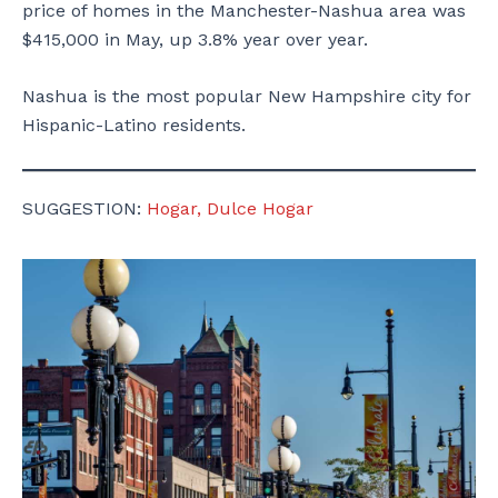
price of homes in the Manchester-Nashua area was
$415,000 in May, up 3.8% year over year.
Nashua is the most popular New Hampshire city for
Hispanic-Latino residents.
SUGGESTION:
Hogar, Dulce Hogar