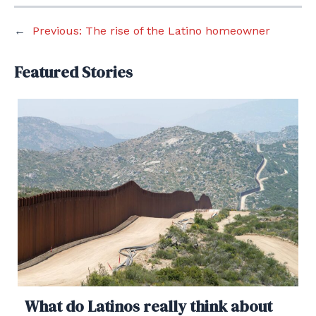
←
Previous:
The rise of the Latino homeowner
Featured Stories
What do Latinos really think about