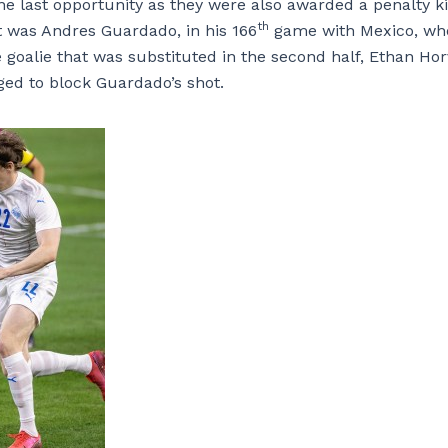
ne last opportunity as they were also awarded a penalty k
th
t was Andres Guardado, in his 166
game with Mexico, wh
 goalie that was substituted in the second half, Ethan Hor
ged to block Guardado’s shot.