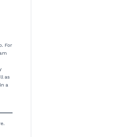
o. For
eam
y
ll as
in a
e.