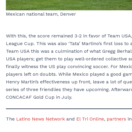
Mexican national team, Denver
With this, the score remained 3-2 in favor of Team USA,
League Cup. This was also ‘Tata’ Martino’s first loss t
Team USA this was a culmination of what Gregg Berhalt
USA players; get them to play well-ordered collective so
finally witness the US play convincing soccer. For Mexi
players left on doubts. While Mexico played a good game
Henry Martin’s effectiveness up front, leave a lot of q
series of three friendlies they have upcoming. Afterward
CONCACAF Gold Cup in July.
The
Latino News Network
and
El Tri Online
,
partners
in