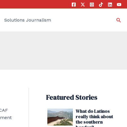
Sea
Solutions Journalism
Featured Stories
ACAF
What do Latinos
really think about
tement
the southern