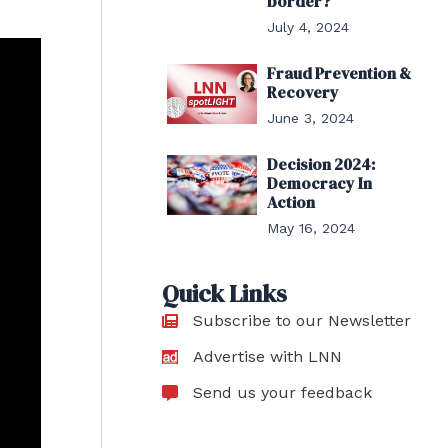
border?
July 4, 2024
Fraud Prevention &
Recovery
June 3, 2024
Decision 2024:
Democracy In
Action
May 16, 2024
Quick Links
Subscribe to our Newsletter
Advertise with LNN
Send us your feedback