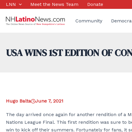
Skip
LNN
Meet the News Team
Donate
to
content
Community
Democra
USA WINS 1ST EDITION OF C
Hugo Balta
June 7, 2021
The day arrived once again for another rendition of a 
Nations League Final. This first rendition was sure to
win to kick off their summers. Fortunately for fans, it s