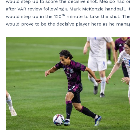
would step up to score the decisive shot. Mexico had o
after VAR review following a Mark McKenzie handball. I
th
would step up in the 120
minute to take the shot. The
would prove to be the decisive player here as he mana