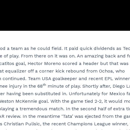
od a team as he could field. It paid quick dividends as Tec
te of play. From there on it was on. An amazing back and f
catitos goal, Hector Moreno scored a header but that was
irst equalizer off a corner kick rebound from Ochoa, who
ion continued. Team USA goalkeeper and recent EPL winner
th
ee injury in the 68
minute of play. Shortly after, Diego L
r having been substituted in. Unfortunately for Mexico f
Weston McKennie goal. With the game tied 2-2, it would m
playing a tremendous match. In the second half of extra t
VAR review. In the meantime ‘Tata’ was ejected from the g
 was Christian Pulisic, the recent Champions League winner