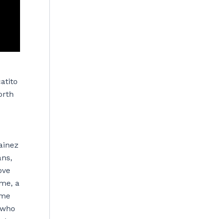
atito
orth
ainez
ans,
ove
ime, a
ame
, who