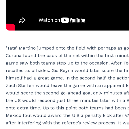
‘Tata’ Martino jumped onto the field with perhaps as go
Corona found the back of the net within the first minu
game saw both teams step up to the occasion. After Te
recalled as offsides. Gio Reyna would later score the f
himself had a great game. In the second half, the act
Zach Steffen would leave the game with an apparent kn
would score the second go-ahead goal only minutes afte
the US would respond just three minutes later with a 
onto extra time. Up to this point both teams had been 
Mexico foul would award the U.S a penalty kick after 
after interfering with the referee’s review process. It