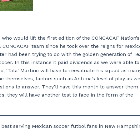
 who would lift the first edition of the CONCACAF Nation’s
o a CONCACAF team since he took over the reigns for Mexic
er had been trying to do with the golden generation of T
ccer. In this instance it paid dividends as we were able to
co, ‘Tata’ Martino will have to reevaluate his squad as man
 themselves, factors such as Antuna’s level of play as we
uestions to answer. They’ll have this month to answer them 
s, they will have another test to face in the form of the
 best serving Mexican soccer futbol fans in New Hampshir