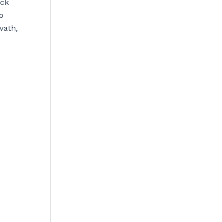
ick
o
vath,