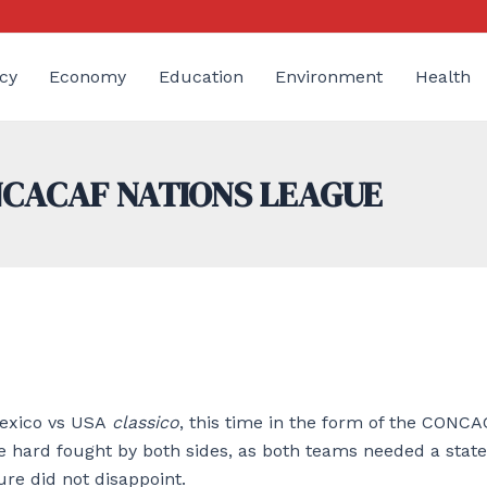
cy
Economy
Education
Environment
Health
ONCACAF NATIONS LEAGUE
Mexico vs USA
classico
, this time in the form of the CONC
 be hard fought by both sides, as both teams needed a sta
ure did not disappoint.