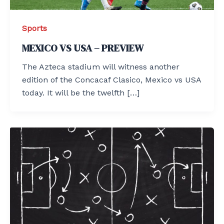
Sports
MEXICO VS USA – PREVIEW
The Azteca stadium will witness another
edition of the Concacaf Clasico, Mexico vs USA
today. It will be the twelfth […]