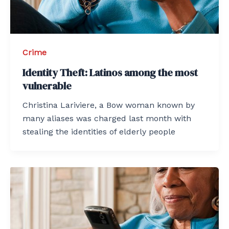
Crime
Identity Theft: Latinos among the most
vulnerable
Christina Lariviere, a Bow woman known by
many aliases was charged last month with
stealing the identities of elderly people