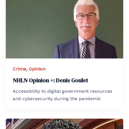
Crime
,
Opinion
NHLN Opinion +: Denis Goulet
Accessibility to digital government resources
and cybersecurity during the pandemic