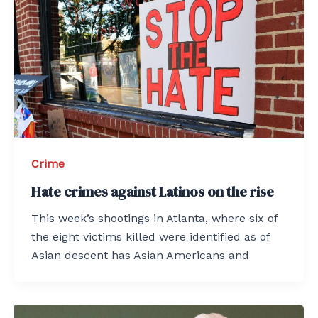
Crime
Hate crimes against Latinos on the rise
This week’s shootings in Atlanta, where six of
the eight victims killed were identified as of
Asian descent has Asian Americans and