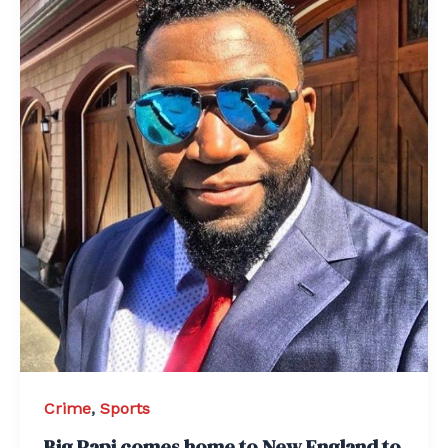
Crime
,
Sports
Big Papi comes home to New England to