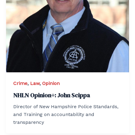
Crime
,
Law
,
Opinion
NHLN Opinion+: John Scippa
Director of New Hampshire Police Standards,
and Training on accountability and
transparency