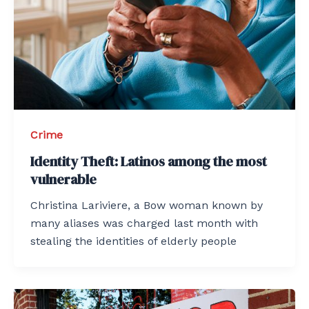
Crime
Identity Theft: Latinos among the most
vulnerable
Christina Lariviere, a Bow woman known by
many aliases was charged last month with
stealing the identities of elderly people