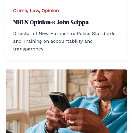
Crime
,
Law
,
Opinion
NHLN Opinion+: John Scippa
Director of New Hampshire Police Standards,
and Training on accountability and
transparency